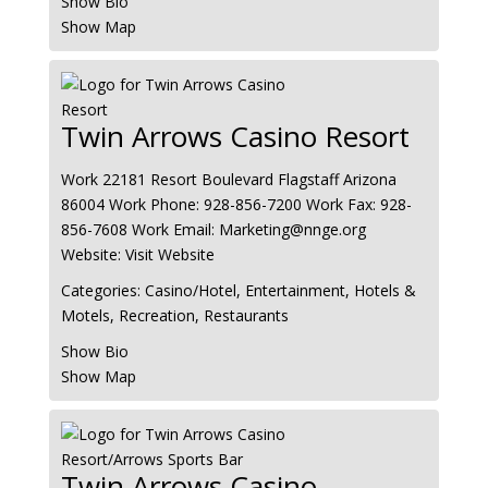
Show Bio
Show Map
Twin Arrows Casino Resort
Work
22181 Resort Boulevard
Flagstaff
Arizona
86004
Work Phone
:
928-856-7200
Work Fax
:
928-
856-7608
Work Email
:
Marketing@nnge.org
Website
:
Visit Website
Categories:
Casino/Hotel
,
Entertainment
,
Hotels &
Motels
,
Recreation
,
Restaurants
Show Bio
Show Map
Twin Arrows Casino