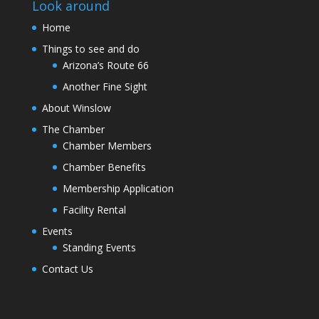
Look around
Home
Things to see and do
Arizona’s Route 66
Another Fine Sight
About Winslow
The Chamber
Chamber Members
Chamber Benefits
Membership Application
Facility Rental
Events
Standing Events
Contact Us