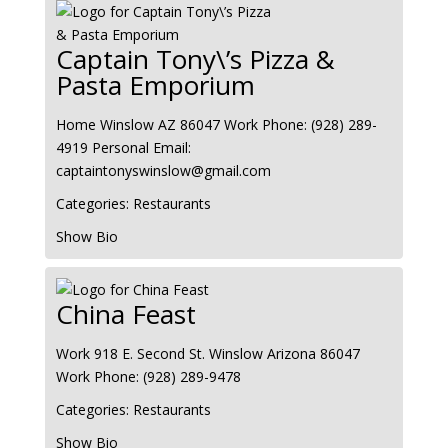
Captain Tony\’s Pizza &
Pasta Emporium
Home
Winslow
AZ
86047
Work Phone
:
(928) 289-
4919
Personal Email
:
captaintonyswinslow@gmail.com
Categories:
Restaurants
Show Bio
China Feast
Work
918 E. Second St.
Winslow
Arizona
86047
Work Phone
:
(928) 289-9478
Categories:
Restaurants
Show Bio