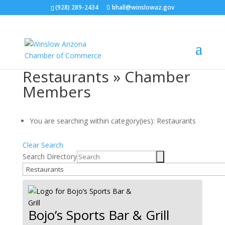
(928) 289-2434
bhall@winslowaz.gov
Restaurants » Chamber
Members
You are searching within category(ies): Restaurants
Clear Search
Search Directory
Bojo’s Sports Bar & Grill