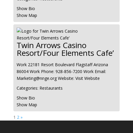
Show Bio
Show Map
Twin Arrows Casino
Resort/Four Elements Cafe’
Work
22181 Resort Boulevard
Flagstaff
Arizona
86004
Work Phone
:
928-856-7200
Work Email
:
Marketing@nnge.org
Website
:
Visit Website
Categories:
Restaurants
Show Bio
Show Map
Page
Page
1
2
»