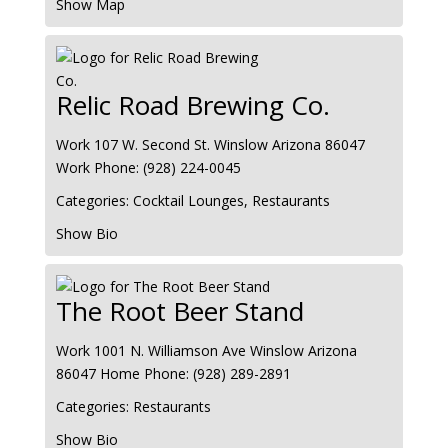
Show Map
Relic Road Brewing Co.
Work
107 W. Second St.
Winslow
Arizona
86047
Work Phone
:
(928) 224-0045
Categories:
Cocktail Lounges
,
Restaurants
Show Bio
The Root Beer Stand
Work
1001 N. Williamson Ave
Winslow
Arizona
86047
Home Phone
:
(928) 289-2891
Categories:
Restaurants
Show Bio