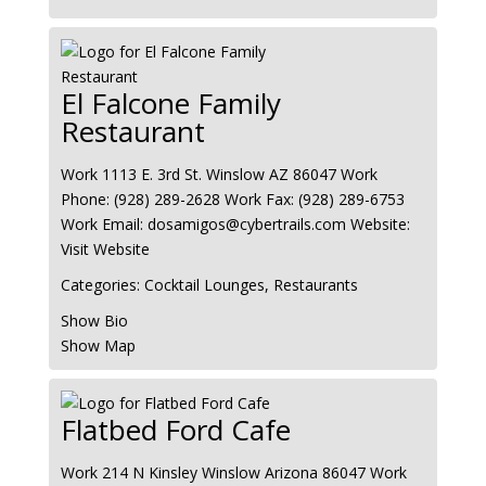
El Falcone Family
Restaurant
Work
1113 E. 3rd St.
Winslow
AZ
86047
Work
Phone
:
(928) 289-2628
Work Fax
:
(928) 289-6753
Work Email
:
dosamigos@cybertrails.com
Website
:
Visit Website
Categories:
Cocktail Lounges
,
Restaurants
Show Bio
Show Map
Flatbed Ford Cafe
Work
214 N Kinsley
Winslow
Arizona
86047
Work