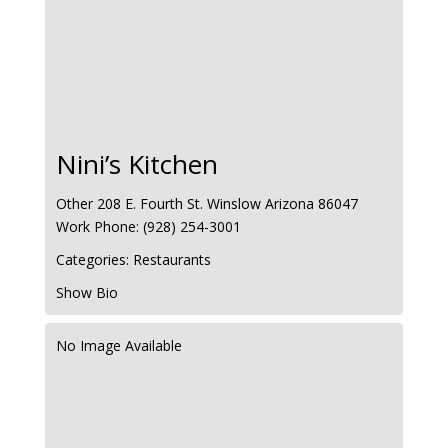
Nini’s Kitchen
Other
208 E. Fourth St.
Winslow
Arizona
86047
Work Phone
:
(928) 254-3001
Categories:
Restaurants
Show Bio
No Image Available