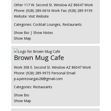
Other
117 W. Second St.
Winslow
AZ
86047
Work
Phone
:
(928) 289-0616
Work Fax
:
(928) 289-9159
Website
:
Visit Website
Categories:
Cocktail Lounges
,
Restaurants
Show Bio
|
Show Notes
Show Map
Brown Mug Cafe
Work
308 E. Second St.
Winslow
AZ
86047
Work
Phone
:
(928) 289-9973
Personal Email
:
p.a.perezvargas28@gmail.com
Categories:
Restaurants
Show Bio
Show Map