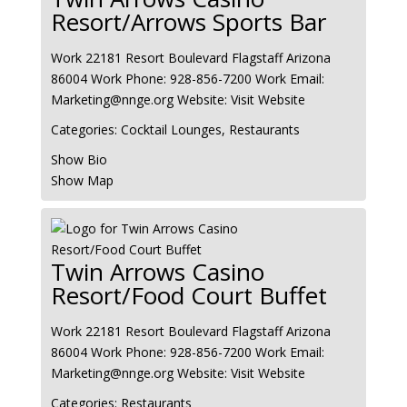
Resort/Arrows Sports Bar
Work
22181 Resort Boulevard
Flagstaff
Arizona
86004
Work Phone
:
928-856-7200
Work Email
:
Marketing@nnge.org
Website
:
Visit Website
Categories:
Cocktail Lounges
,
Restaurants
Show Bio
Show Map
Twin Arrows Casino
Resort/Food Court Buffet
Work
22181 Resort Boulevard
Flagstaff
Arizona
86004
Work Phone
:
928-856-7200
Work Email
:
Marketing@nnge.org
Website
:
Visit Website
Categories:
Restaurants