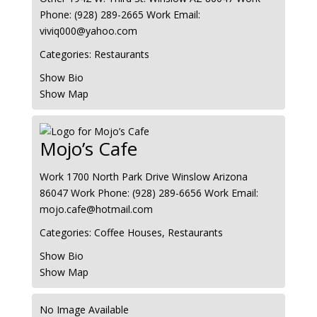
Phone
:
(928) 289-2665
Work Email
:
viviq000@yahoo.com
Categories:
Restaurants
Show Bio
Show Map
Mojo’s Cafe
Work
1700 North Park Drive
Winslow
Arizona
86047
Work Phone
:
(928) 289-6656
Work Email
:
mojo.cafe@hotmail.com
Categories:
Coffee Houses
,
Restaurants
Show Bio
Show Map
No Image Available