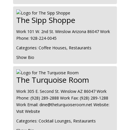
The Sipp Shoppe
Work
101 W. 2nd St.
Winslow
Arizona
86047
Work
Phone
:
928-224-0045
Categories:
Coffee Houses
,
Restaurants
Show Bio
The Turquoise Room
Work
305 E. Second St.
Winslow
AZ
86047
Work
Phone
:
(928) 289-2888
Work Fax
:
(928) 289-1288
Work Email
:
dine@theturquoiseroom.net
Website
:
Visit Website
Categories:
Cocktail Lounges
,
Restaurants