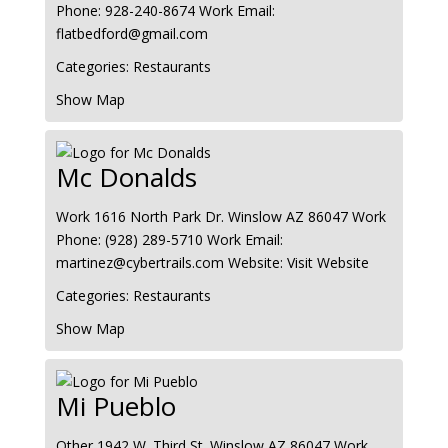
Phone
:
928-240-8674
Work Email
:
flatbedford@gmail.com
Categories:
Restaurants
Show Map
Mc Donalds
Work
1616 North Park Dr.
Winslow
AZ
86047
Work
Phone
:
(928) 289-5710
Work Email
:
martinez@cybertrails.com
Website
:
Visit Website
Categories:
Restaurants
Show Map
Mi Pueblo
Other
1942 W. Third St.
Winslow
AZ
86047
Work