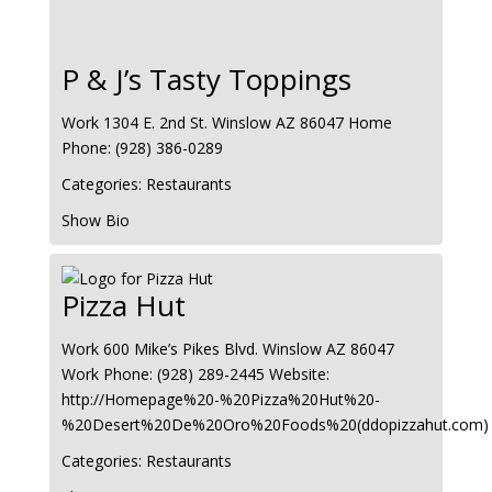
P & J’s Tasty Toppings
Work
1304 E. 2nd St.
Winslow
AZ
86047
Home
Phone
:
(928) 386-0289
Categories:
Restaurants
Show Bio
Pizza Hut
Work
600 Mike’s Pikes Blvd.
Winslow
AZ
86047
Work Phone
:
(928) 289-2445
Website
:
http://Homepage%20-%20Pizza%20Hut%20-
%20Desert%20De%20Oro%20Foods%20(ddopizzahut.com)
Categories:
Restaurants