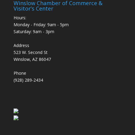
Winslow Chamber of Commerce &
Visitor’s Center
Hours:
Monday - Friday: 9am - 5pm
Saturday: 9am - 3pm
Address
523 W. Second St
Winslow, AZ 86047
Phone
(928) 289-2434