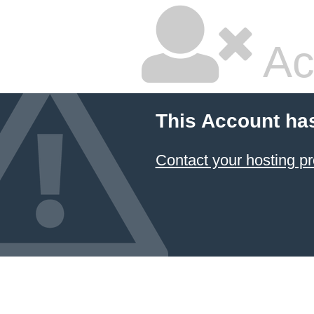
Ac
This Account ha
Contact your hosting pr