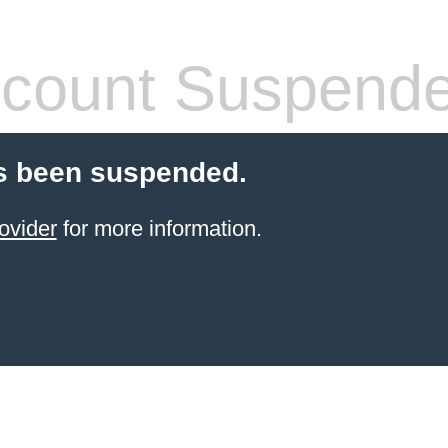
count Suspend
s been suspended.
ovider
for more information.