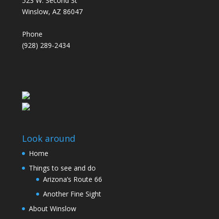
523 W. Second St
Winslow, AZ 86047
Phone
(928) 289-2434
Look around
Home
Things to see and do
Arizona’s Route 66
Another Fine Sight
About Winslow