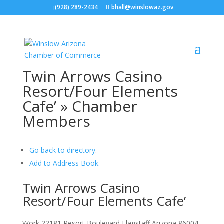
(928) 289-2434
bhall@winslowaz.gov
Twin Arrows Casino
Resort/Four Elements
Cafe’ » Chamber
Members
Go back to directory.
Add to Address Book.
Twin Arrows Casino
Resort/Four Elements Cafe’
Work
22181 Resort Boulevard
Flagstaff
Arizona
86004