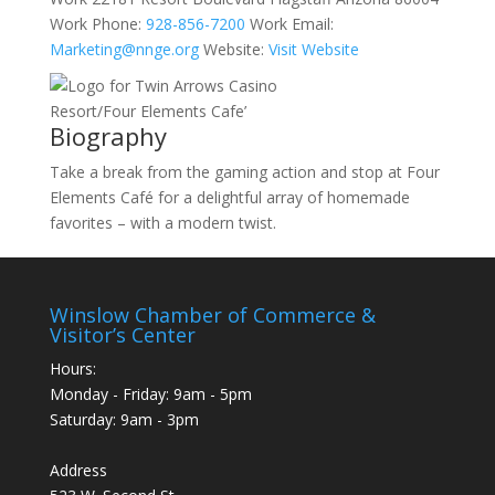
Work Phone
:
928-856-7200
Work Email
:
Marketing@nnge.org
Website
:
Visit Website
Biography
Take a break from the gaming action and stop at Four
Elements Café for a delightful array of homemade
favorites – with a modern twist.
Winslow Chamber of Commerce &
Visitor’s Center
Hours:
Monday - Friday: 9am - 5pm
Saturday: 9am - 3pm
Address