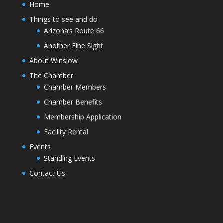
Home
Things to see and do
Arizona’s Route 66
Another Fine Sight
About Winslow
The Chamber
Chamber Members
Chamber Benefits
Membership Application
Facility Rental
Events
Standing Events
Contact Us