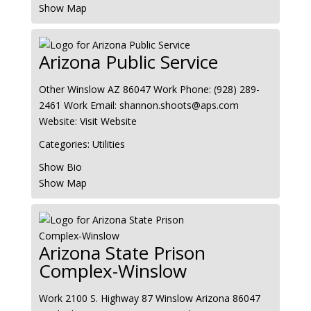
Show Map
Arizona Public Service
Other
Winslow
AZ
86047
Work Phone
:
(928) 289-
2461
Work Email
:
shannon.shoots@aps.com
Website
:
Visit Website
Categories:
Utilities
Show Bio
Show Map
Arizona State Prison
Complex-Winslow
Work
2100 S. Highway 87
Winslow
Arizona
86047