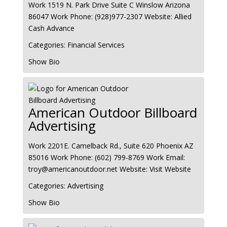
Work
1519 N. Park Drive Suite C
Winslow
Arizona
86047
Work Phone
:
(928)977-2307
Website
:
Allied
Cash Advance
Categories:
Financial Services
Show Bio
American Outdoor Billboard
Advertising
Work
2201E. Camelback Rd., Suite 620
Phoenix
AZ
85016
Work Phone
:
(602) 799-8769
Work Email
:
troy@americanoutdoor.net
Website
:
Visit Website
Categories:
Advertising
Show Bio