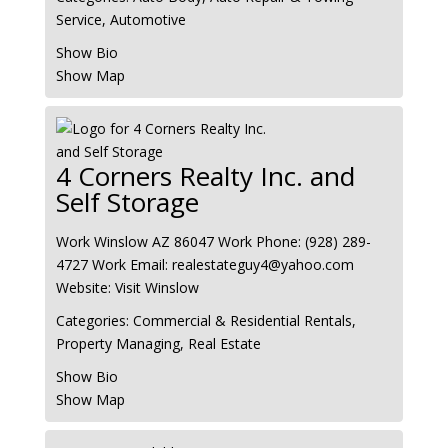
Service
,
Automotive
Show Bio
Show Map
4 Corners Realty Inc. and
Self Storage
Work
Winslow
AZ
86047
Work Phone
:
(928) 289-
4727
Work Email
:
realestateguy4@yahoo.com
Website
:
Visit Winslow
Categories:
Commercial & Residential Rentals
,
Property Managing
,
Real Estate
Show Bio
Show Map