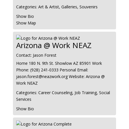
Categories:
Art & Artist
,
Galleries
,
Souvenirs
Show Bio
Show Map
Arizona @ Work NEAZ
Contact
:
Jason Forest
Home
180 N. 9th St.
Showlow
AZ
85901
Work
Phone
:
(928) 241-0333
Personal Email
:
jason.forest@neazwork.org
Website
:
Arizona @
Work NEAZ
Categories:
Career Counseling
,
Job Training
,
Social
Services
Show Bio