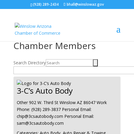
(928) 289-2434
bhall@winslowaz.gov
Chamber Members
Search Directory
3-C’s Auto Body
Other
902 W. Third St
Winslow
AZ
86047
Work
Phone
:
(928) 289-3837
Personal Email
:
chip@3csautobody.com
Personal Email
:
sam@3csautobody.com
Categories:
Auto Body
,
Auto Repair & Towing