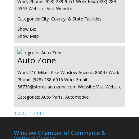
Work Phone
:
(928) 289-9551
Work Fax
:
(928) 289-
5567
Website
:
Visit Website
Categories:
City, County, & State Facilities
Show Bio
Show Map
Auto Zone
Work
410 Mikes Pike
Winslow
Arizona
86047
Work
Phone
:
(928) 288-6016
Work Email
:
56730@stores.autozone.com
Website
:
Visit Website
Categories:
Auto Parts
,
Automotive
Page
Page
Page
Page
Page
1
2
3
…
13
14
»
Winslow Chamber of Commerce &
Visitor’s Center