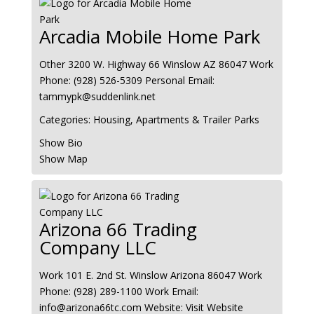
Arcadia Mobile Home Park
Other
3200 W. Highway 66
Winslow
AZ
86047
Work
Phone
:
(928) 526-5309
Personal Email
:
tammypk@suddenlink.net
Categories:
Housing, Apartments & Trailer Parks
Show Bio
Show Map
Arizona 66 Trading
Company LLC
Work
101 E. 2nd St.
Winslow
Arizona
86047
Work
Phone
:
(928) 289-1100
Work Email
:
info@arizona66tc.com
Website
:
Visit Website