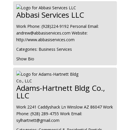
Abbasi Services LLC
Work Phone
:
(928)224-9192
Personal Email
:
andrew@abbasiservices.com
Website
:
http://www.abbasiservices.com
Categories:
Business Services
Show Bio
Adams-Hartnett Bldg Co.,
LLC
Work
2241 Caddyshack Ln
Winslow
AZ
86047
Work
Phone
:
(928) 289-4755
Work Email
:
sylhartnett@gmail.com
Categories:
Commercial & Residential Rentals