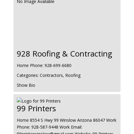
No Image Available
928 Roofing & Contracting
Home Phone
:
928-699-6680
Categories:
Contractors
,
Roofing
Show Bio
99 Printers
Home
8554 S Hwy 99
Winslow
Arizona
86047
Work
Phone
:
928-587-9448
Work Email
:
99printerwinslow@gmail.com
Website
:
99 Printers