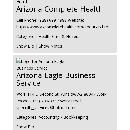
Arizona Complete Health
Cell Phone
:
(928) 699-4988
Website
:
https://www.azcompletehealth.com/about-us.html
Categories:
Health Care & Hospitals
Show Bio
|
Show Notes
Arizona Eagle Business
Service
Work
114 E. Second St.
Winslow
AZ
86047
Work
Phone
:
(928) 289-3337
Work Email
:
specialty_services@hotmail.com
Categories:
Accounting / Bookkeeping
Show Bio