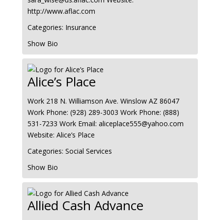
http://www.aflac.com
Categories:
Insurance
Show Bio
Alice’s Place
Work
218 N. Williamson Ave.
Winslow
AZ
86047
Work Phone
:
(928) 289-3003
Work Phone
:
(888)
531-7233
Work Email
:
aliceplace555@yahoo.com
Website
:
Alice’s Place
Categories:
Social Services
Show Bio
Allied Cash Advance