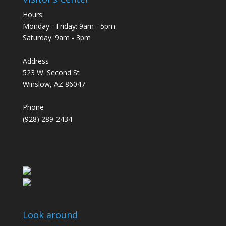
Hours:
Monday - Friday: 9am - 5pm
Saturday: 9am - 3pm
Address
523 W. Second St
Winslow, AZ 86047
Phone
(928) 289-2434
Look around