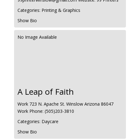
Categories:
Printing & Graphics
Show Bio
No Image Available
A Leap of Faith
Work
723 N. Apache St.
Winslow
Arizona
86047
Work Phone
:
(505)203-3810
Categories:
Daycare
Show Bio