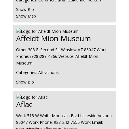
Show Bio
Show Map
Affeldt Mion Museum
Other
303 E. Second St.
Winslow
AZ
86047
Work
Phone
:
(928)289-4366
Website
:
Affeldt Mion
Museum
Categories:
Attractions
Show Bio
Aflac
Work
518 W White Mountain Blvd
Lakeside
Arizona
86047
Work Phone
:
928-242-7555
Work Email
:
sara_wise@us.aflac.com
Website
: