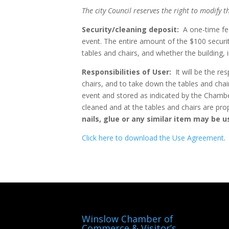
The city Council reserves the right to modify t
Security/cleaning deposit:
A one-time fee 
event. The entire amount of the $100 securi
tables and chairs, and whether the building, i
Responsibilities of User:
It will be the res
chairs, and to take down the tables and chair
event and stored as indicated by the Chambe
cleaned and at the tables and chairs are pro
nails, glue or any similar item may be us
Click here to download the Use Agreement
.
Winslow Chamber of
Commerce & Visitor’s