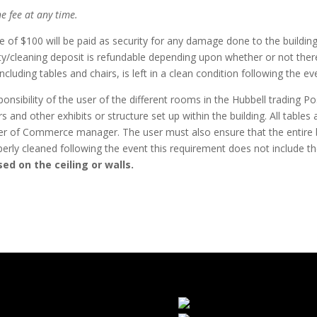
he fee at any time.
of $100 will be paid as security for any damage done to the building
ty/cleaning deposit is refundable depending upon whether or not ther
ncluding tables and chairs, is left in a clean condition following the ev
ponsibility of the user of the different rooms in the Hubbell trading Pos
s and other exhibits or structure set up within the building. All tabl
r of Commerce manager. The user must also ensure that the entire bu
perly cleaned following the event this requirement does not include t
ed on the ceiling or walls.