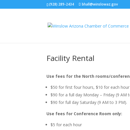
(928) 289-2434
bhall@winslowaz.gov
Facility Rental
Use fees for the North rooms/conferen
$50 for first four hours, $10 for each hour
$90 for a full day Monday – Friday (9 AM 
$90 for full day Saturday (9 AM to 3 PM).
Use fees for Conference Room only:
$5 for each hour