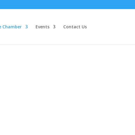
e Chamber
Events
Contact Us