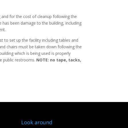
 and for the cost of cleanup following the
e has been damage to the building, including
ent.
t to set up the facility including tables and
es and chairs must be taken down following the
ilding which is being used is properly
he public restrooms.
NOTE: no tape, tacks,
Look around