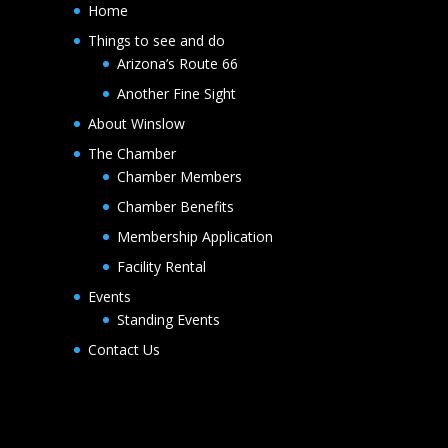
Home
Things to see and do
Arizona’s Route 66
Another Fine Sight
About Winslow
The Chamber
Chamber Members
Chamber Benefits
Membership Application
Facility Rental
Events
Standing Events
Contact Us