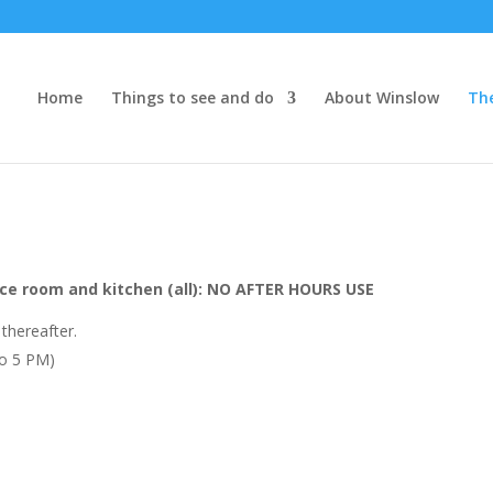
Home
Things to see and do
About Winslow
Th
ce room and kitchen (all): NO AFTER HOURS USE
 thereafter.
to 5 PM)