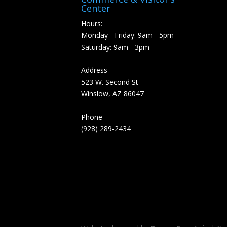
Center
Hours:
Monday - Friday: 9am - 5pm
Saturday: 9am - 3pm
Address
523 W. Second St
Winslow, AZ 86047
Phone
(928) 289-2434