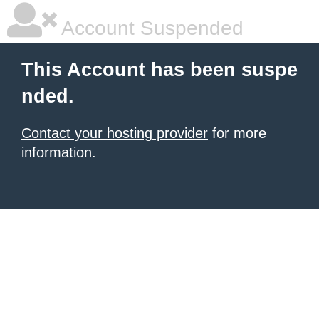
Account Suspended
This Account has been suspe
nded.
Contact your hosting provider
for more
information.