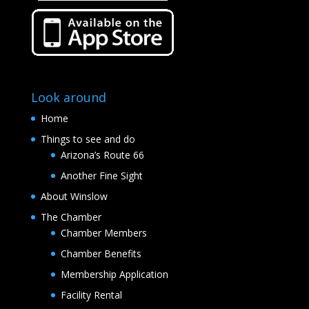
Look around
Home
Things to see and do
Arizona’s Route 66
Another Fine Sight
About Winslow
The Chamber
Chamber Members
Chamber Benefits
Membership Application
Facility Rental