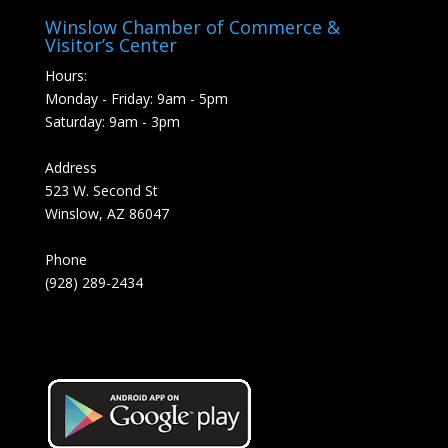
Winslow Chamber of Commerce &
Visitor’s Center
Hours:
Monday - Friday: 9am - 5pm
Saturday: 9am - 3pm
Address
523 W. Second St
Winslow, AZ 86047
Phone
(928) 289-2434