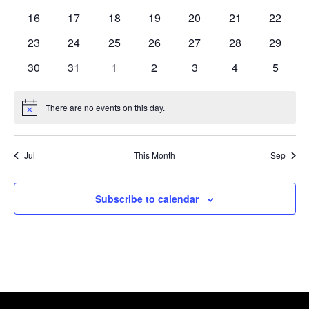
events
events
events
events
events
events
events
0
0
0
0
0
0
0
16
17
18
19
20
21
22
events
events
events
events
events
events
events
0
0
0
0
0
0
0
23
24
25
26
27
28
29
events
events
events
events
events
events
events
0
0
0
0
0
0
0
30
31
1
2
3
4
5
events
events
events
events
events
events
events
There are no events on this day.
Notice
Jul
This Month
Sep
Subscribe to calendar