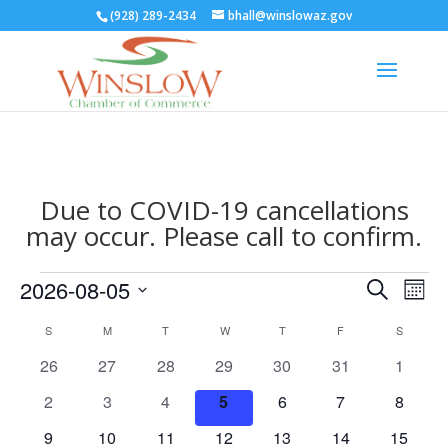
(928) 289-2434
bhall@winslowaz.gov
Due to COVID-19 cancellations
may occur. Please call to confirm.
Events
Events
Eve
2026-08-05
Search
Mont
Vie
Search
Select
Nav
Calendar
and
S
SUNDAY
M
MONDAY
T
TUESDAY
W
WEDNESDAY
T
THURSDAY
F
FRIDAY
S
SATURD
date.
of
Views
0
0
0
0
0
0
0
26
27
28
29
30
31
1
Events
Naviga
events
events
events
events
events
events
events
0
0
0
0
0
0
0
2
3
4
5
6
7
8
events
events
events
events
events
events
events
0
0
0
0
0
0
0
9
10
11
12
13
14
15