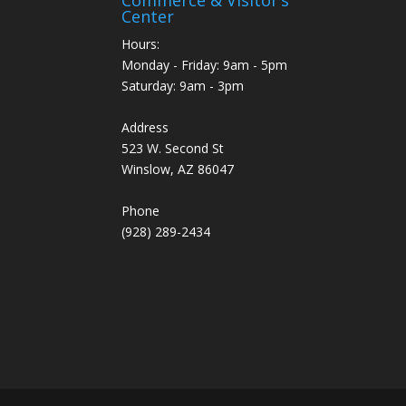
Center
Hours:
Monday - Friday: 9am - 5pm
Saturday: 9am - 3pm
Address
523 W. Second St
Winslow, AZ 86047
Phone
(928) 289-2434