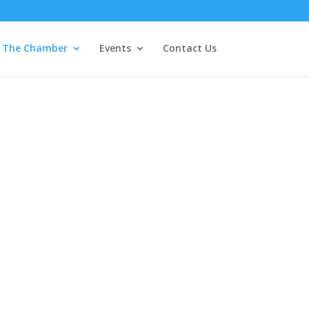
The Chamber
Events
Contact Us