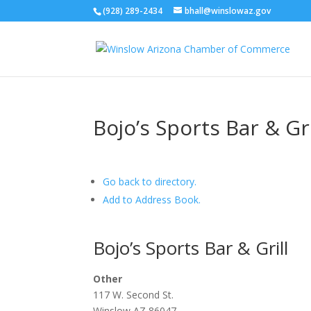
(928) 289-2434
bhall@winslowaz.gov
Bojo’s Sports Bar & G
Go back to directory.
Add to Address Book.
Bojo’s Sports Bar & Grill
Other
117 W. Second St.
Winslow
AZ
86047