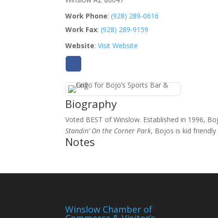
Work Phone
:
(928) 289-0616
Work Fax
:
(928) 289-9159
Website
:
Visit Website
Biography
Voted BEST of Winslow. Established in 1996, Boj
Standin’ On the Corner Park
, Bojos is kid friend
Notes
Winslow Chamber of
Commerce & Visitor’s