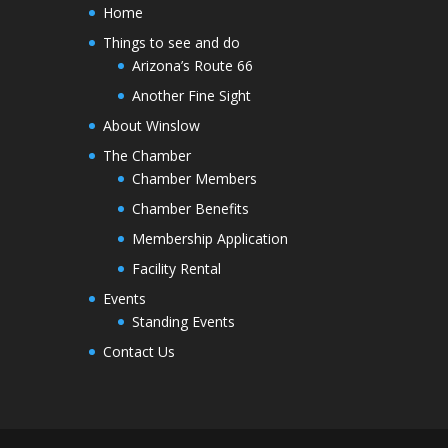
Home
Things to see and do
Arizona’s Route 66
Another Fine Sight
About Winslow
The Chamber
Chamber Members
Chamber Benefits
Membership Application
Facility Rental
Events
Standing Events
Contact Us