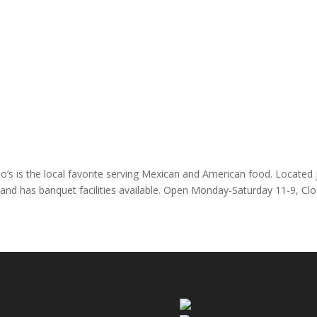
o’s is the local favorite serving Mexican and American food. Located
ly and has banquet facilities available. Open Monday-Saturday 11-9, Cl