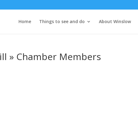
Home
Things to see and do
About Winslow
rill » Chamber Members