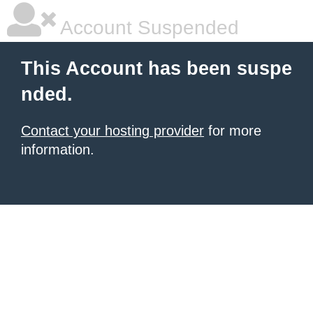
Account Suspended
This Account has been suspe
nded.
Contact your hosting provider
for more
information.