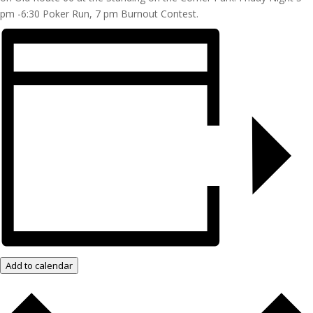
pm -6:30 Poker Run, 7 pm Burnout Contest.
Add to calendar