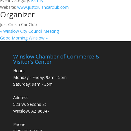
Event Category:
Family
Website:
www.justcruisncarclub.com
Organizer
Just Crusin Car Club
«
Winslow City Council Meeting
Good Morning Winslow
»
Winslow Chamber of Commerce &
Visitor’s Center
Hours:
Monday - Friday: 9am - 5pm
Saturday: 9am - 3pm
Address
523 W. Second St
Winslow, AZ 86047
Phone