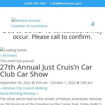
(928) 289-2434
bhall@winslowaz.gov
Due to COVID-19 cancellations may
occur. Please call to confirm.
« All Events
This event has passed.
27th Annual Just Cruis’n Car
Club Car Show
September 30, 2022 @ 8:00 am
-
October 1, 2022 @ 5:00 pm
«
Winslow City Council Meeting
Good Morning Winslow
»
The show will be held on the streets of historic downtown Winslow
on Old Route 66 at the Standing on the Corner Park. Friday Night 5