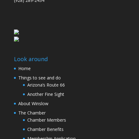
(928) 289-2434
Look around
Home
Things to see and do
Arizona’s Route 66
Another Fine Sight
About Winslow
The Chamber
Chamber Members
Chamber Benefits
Membership Application