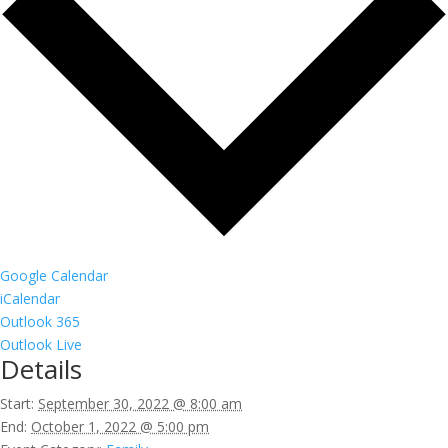
Google Calendar
iCalendar
Outlook 365
Outlook Live
Details
Start:
September 30, 2022 @ 8:00 am
End:
October 1, 2022 @ 5:00 pm