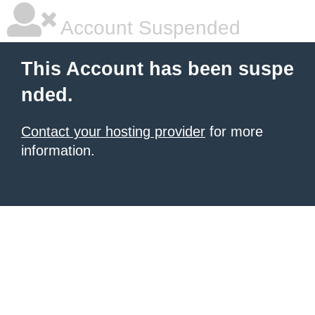
Account Suspended
This Account has been suspe
nded.
Contact your hosting provider
for more
information.