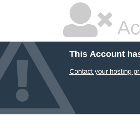
Ac
This Account ha
Contact your hosting pr