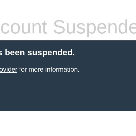
count Suspend
s been suspended.
ovider
for more information.