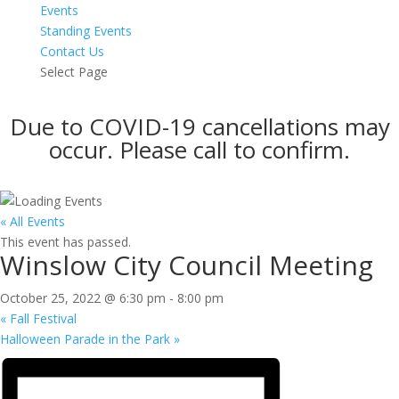
Events
Standing Events
Contact Us
Select Page
Due to COVID-19 cancellations may
occur. Please call to confirm.
« All Events
This event has passed.
Winslow City Council Meeting
October 25, 2022 @ 6:30 pm
-
8:00 pm
«
Fall Festival
Halloween Parade in the Park
»