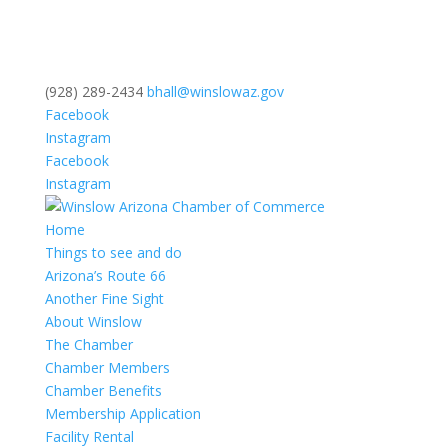
(928) 289-2434
bhall@winslowaz.gov
Facebook
Instagram
Facebook
Instagram
Home
Things to see and do
Arizona’s Route 66
Another Fine Sight
About Winslow
The Chamber
Chamber Members
Chamber Benefits
Membership Application
Facility Rental