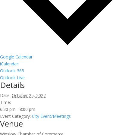
Google Calendar
iCalendar
Outlook 365
Outlook Live
Details
Date:
October 25, 2022
Time:
6:30 pm - 8:00 pm
Event Category:
City Event/Meetings
Venue
Winslow Chamber of Commerce