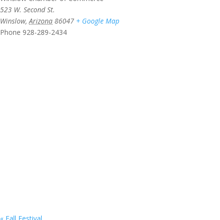
523 W. Second St.
Winslow
,
Arizona
86047
+ Google Map
Phone
928-289-2434
«
Fall Festival