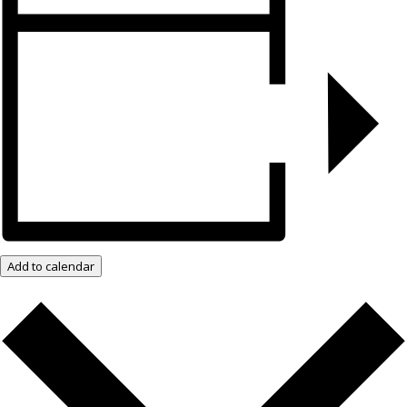
Add to calendar