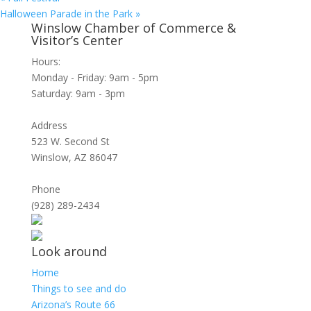
Halloween Parade in the Park
»
Winslow Chamber of Commerce &
Visitor’s Center
Hours:
Monday - Friday: 9am - 5pm
Saturday: 9am - 3pm
Address
523 W. Second St
Winslow, AZ 86047
Phone
(928) 289-2434
Look around
Home
Things to see and do
Arizona’s Route 66