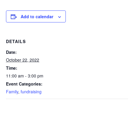
Add to calendar
DETAILS
Date:
October 22, 2022
Time:
11:00 am - 3:00 pm
Event Categories:
Family
,
fundraising