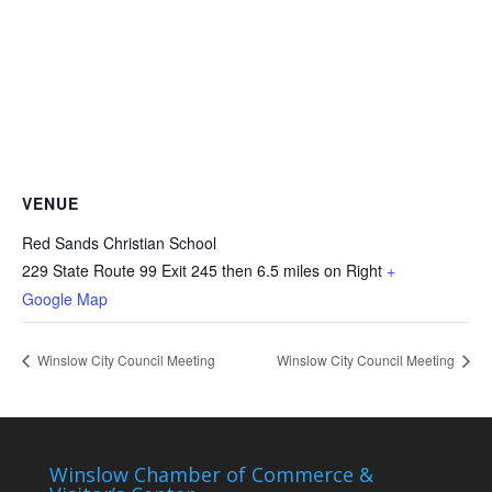
VENUE
Red Sands Christian School
229 State Route 99 Exit 245 then 6.5 miles on Right
+
Google Map
Winslow City Council Meeting
Winslow City Council Meeting
Winslow Chamber of Commerce &