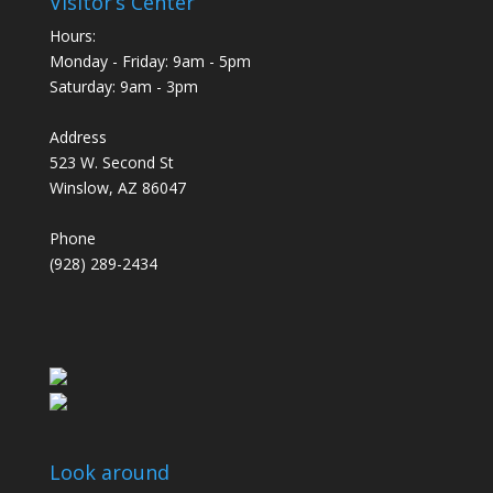
Visitor’s Center
Hours:
Monday - Friday: 9am - 5pm
Saturday: 9am - 3pm
Address
523 W. Second St
Winslow, AZ 86047
Phone
(928) 289-2434
Look around