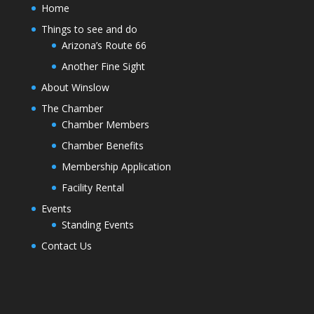
Home
Things to see and do
Arizona’s Route 66
Another Fine Sight
About Winslow
The Chamber
Chamber Members
Chamber Benefits
Membership Application
Facility Rental
Events
Standing Events
Contact Us