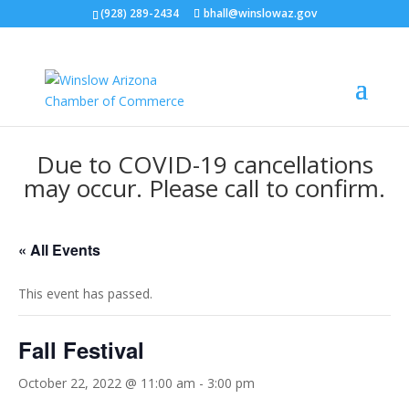
(928) 289-2434
bhall@winslowaz.gov
Due to COVID-19 cancellations
may occur. Please call to confirm.
« All Events
This event has passed.
Fall Festival
October 22, 2022 @ 11:00 am
-
3:00 pm