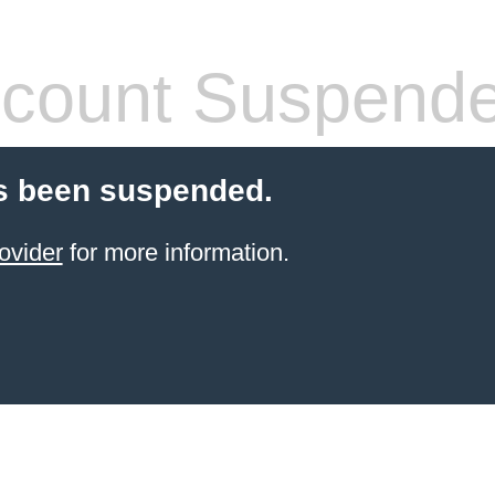
count Suspend
s been suspended.
ovider
for more information.