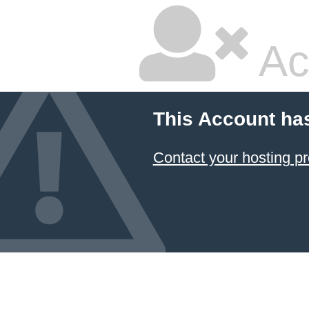
Ac
This Account ha
Contact your hosting pr