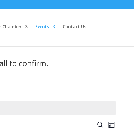
e Chamber
Events
Contact Us
ll to confirm.
Events
Event
Search
Month
Views
Search