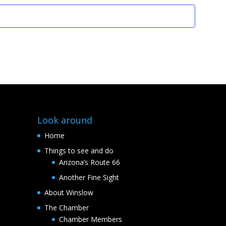
Look around
Home
Things to see and do
Arizona’s Route 66
Another Fine Sight
About Winslow
The Chamber
Chamber Members