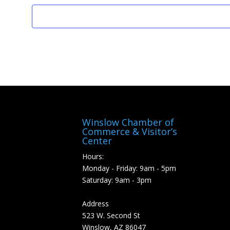
Winslow Chamber of
Commerce & Visitor’s
Center
Hours:
Monday - Friday: 9am - 5pm
Saturday: 9am - 3pm
Address
523 W. Second St
Winslow, AZ 86047