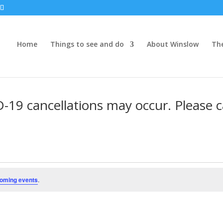
Home
Things to see and do
About Winslow
Th
19 cancellations may occur. Please ca
oming events
.