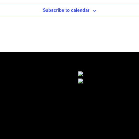
Subscribe to calendar