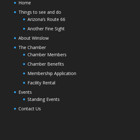
Home
Things to see and do
Arizona’s Route 66
Another Fine Sight
About Winslow
The Chamber
Chamber Members
Chamber Benefits
Membership Application
Facility Rental
Events
Standing Events
Contact Us