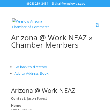
(928) 289-2434
bhall@winslowaz.gov
Arizona @ Work NEAZ »
Chamber Members
Go back to directory.
Add to Address Book.
Arizona @ Work NEAZ
Contact
:
Jason Forest
Home