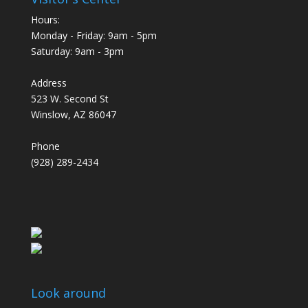
Hours:
Monday - Friday: 9am - 5pm
Saturday: 9am - 3pm
Address
523 W. Second St
Winslow, AZ 86047
Phone
(928) 289-2434
Look around