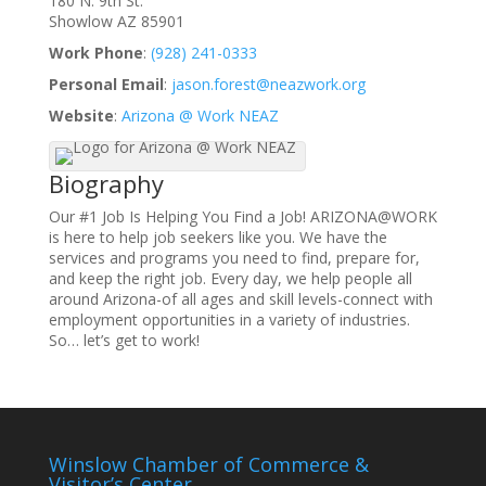
180 N. 9th St.
Showlow
AZ
85901
Work Phone
:
(928) 241-0333
Personal Email
:
jason.forest@neazwork.org
Website
:
Arizona @ Work NEAZ
Biography
Our #1 Job Is Helping You Find a Job! ARIZONA@WORK
is here to help job seekers like you. We have the
services and programs you need to find, prepare for,
and keep the right job. Every day, we help people all
around Arizona-of all ages and skill levels-connect with
employment opportunities in a variety of industries.
So… let’s get to work!
Winslow Chamber of Commerce &
Visitor’s Center