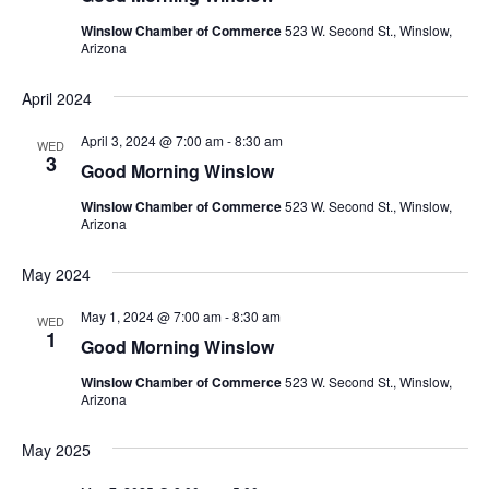
Winslow Chamber of Commerce
523 W. Second St., Winslow,
Arizona
April 2024
April 3, 2024 @ 7:00 am
-
8:30 am
WED
3
Good Morning Winslow
Winslow Chamber of Commerce
523 W. Second St., Winslow,
Arizona
May 2024
May 1, 2024 @ 7:00 am
-
8:30 am
WED
1
Good Morning Winslow
Winslow Chamber of Commerce
523 W. Second St., Winslow,
Arizona
May 2025