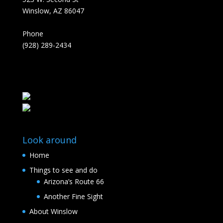
Winslow, AZ 86047
Phone
(928) 289-2434
Look around
Home
Things to see and do
Arizona’s Route 66
Another Fine Sight
About Winslow