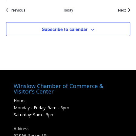
Events
Event
Previous
Today
Next
Subscribe to calendar
Winslow Chamber of Commerce &
Visitor’s Center
Hours:
Monday - Friday: 9am - 5pm
Saturday: 9am - 3pm
Address
523 W. Second St