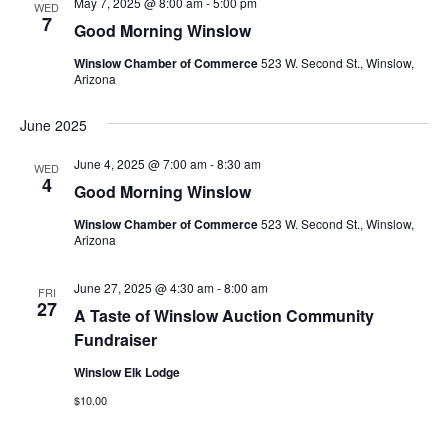
May 7, 2025 @ 8:00 am
-
5:00 pm
WED
7
Good Morning Winslow
Winslow Chamber of Commerce
523 W. Second St., Winslow,
Arizona
June 2025
June 4, 2025 @ 7:00 am
-
8:30 am
WED
4
Good Morning Winslow
Winslow Chamber of Commerce
523 W. Second St., Winslow,
Arizona
June 27, 2025 @ 4:30 am
-
8:00 am
FRI
27
A Taste of Winslow Auction Community
Fundraiser
Winslow Elk Lodge
$10.00