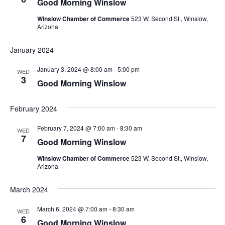
Good Morning Winslow
Winslow Chamber of Commerce
523 W. Second St., Winslow,
Arizona
January 2024
January 3, 2024 @ 8:00 am
-
5:00 pm
WED
3
Good Morning Winslow
February 2024
February 7, 2024 @ 7:00 am
-
8:30 am
WED
7
Good Morning Winslow
Winslow Chamber of Commerce
523 W. Second St., Winslow,
Arizona
March 2024
March 6, 2024 @ 7:00 am
-
8:30 am
WED
6
Good Morning Winslow