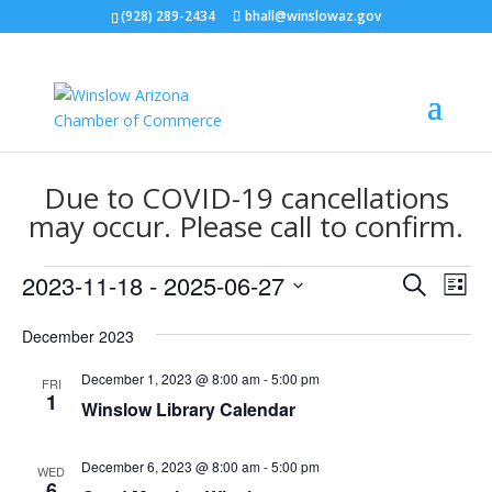
(928) 289-2434
bhall@winslowaz.gov
Due to COVID-19 cancellations
may occur. Please call to confirm.
Events
Events
Eve
2023-11-18
 - 
2025-06-27
Search
List
Vie
Search
Select
Nav
and
December 2023
date.
Views
December 1, 2023 @ 8:00 am
-
5:00 pm
FRI
Naviga
1
Winslow Library Calendar
December 6, 2023 @ 8:00 am
-
5:00 pm
WED
6