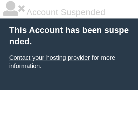
Account Suspended
This Account has been suspe
nded.
Contact your hosting provider
for more
information.