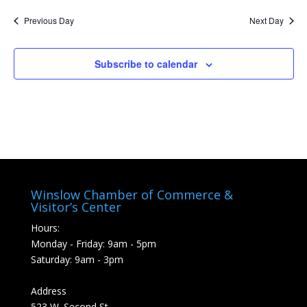
Nav
and
date.
Previous Day
Next Day
Views
Naviga
Subscribe to calendar
Winslow Chamber of Commerce &
Visitor’s Center
Hours:
Monday - Friday: 9am - 5pm
Saturday: 9am - 3pm
Address
523 W. Second St