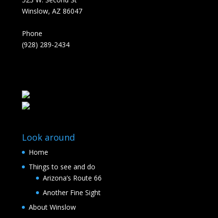
Winslow, AZ 86047
Phone
(928) 289-2434
Look around
Home
Things to see and do
Arizona’s Route 66
Another Fine Sight
About Winslow