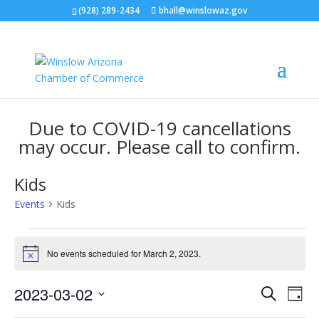
(928) 289-2434
bhall@winslowaz.gov
Due to COVID-19 cancellations
may occur. Please call to confirm.
Kids
Events
Kids
Events
for
No events scheduled for March 2, 2023.
Notice
March
Events
Eve
2,
2023-03-02
Search
Day
Vie
Search
2023
Select