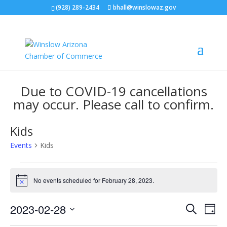
(928) 289-2434
bhall@winslowaz.gov
Due to COVID-19 cancellations
may occur. Please call to confirm.
Kids
Events
Kids
Events
for
No events scheduled for February 28, 2023.
Notice
February
Events
Eve
28,
2023-02-28
Search
Day
Vie
Search
2023
Select