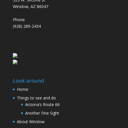
Winslow, AZ 86047
Phone
(928) 289-2434
Look around
Home
Things to see and do
Arizona’s Route 66
Another Fine Sight
About Winslow