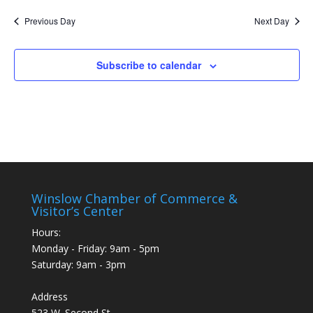
Nav
and
date.
Previous Day
Next Day
Views
Naviga
Subscribe to calendar
Winslow Chamber of Commerce &
Visitor’s Center
Hours:
Monday - Friday: 9am - 5pm
Saturday: 9am - 3pm
Address
523 W. Second St