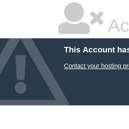
Ac
This Account ha
Contact your hosting pr