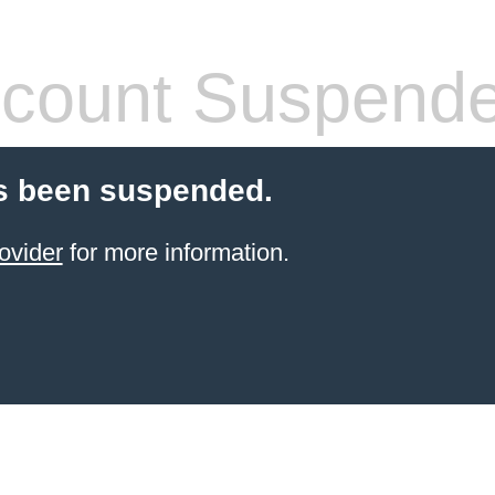
count Suspend
s been suspended.
ovider
for more information.