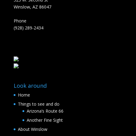
Winslow, AZ 86047
Phone
(928) 289-2434
Look around
Home
Things to see and do
Arizona’s Route 66
Another Fine Sight
About Winslow