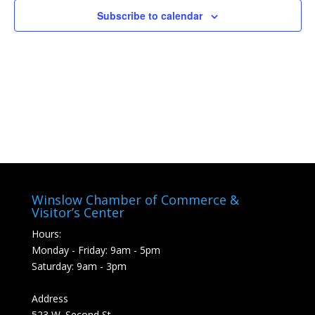
Subscribe to calendar
Winslow Chamber of Commerce &
Visitor’s Center
Hours:
Monday - Friday: 9am - 5pm
Saturday: 9am - 3pm
Address
523 W. Second St