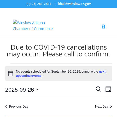
(928) 289-2434
bhall@winslowaz.gov
Due to COVID-19 cancellations
may occur. Please call to confirm.
Events
No events scheduled for September 26, 2025. Jump to the
next
for
Notice
upcoming events
.
September
Events
Eve
26,
2025-09-26
Search
Day
Vie
Search
2025
Select
Nav
and
date.
Previous Day
Next Day
Views
Naviga