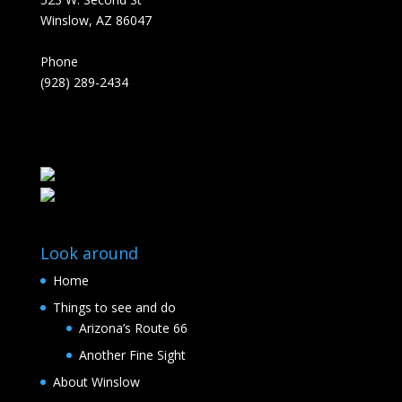
Winslow, AZ 86047
Phone
(928) 289-2434
Look around
Home
Things to see and do
Arizona’s Route 66
Another Fine Sight
About Winslow