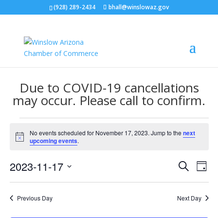
(928) 289-2434
bhall@winslowaz.gov
Due to COVID-19 cancellations
may occur. Please call to confirm.
Events
No events scheduled for November 17, 2023. Jump to the
next
for
Notice
upcoming events
.
November
Events
Eve
17,
2023-11-17
Search
Day
Vie
Search
2023
Select
Nav
and
date.
Previous Day
Next Day
Views
Naviga