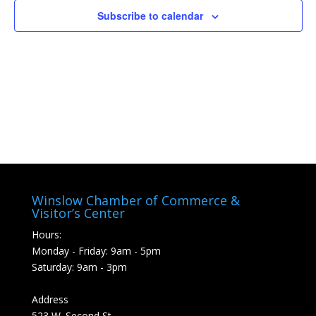
Subscribe to calendar
Winslow Chamber of Commerce &
Visitor’s Center
Hours:
Monday - Friday: 9am - 5pm
Saturday: 9am - 3pm
Address
523 W. Second St