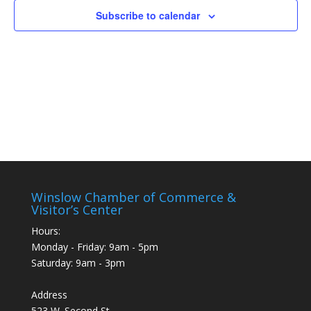
Subscribe to calendar
Winslow Chamber of Commerce &
Visitor’s Center
Hours:
Monday - Friday: 9am - 5pm
Saturday: 9am - 3pm
Address
523 W. Second St