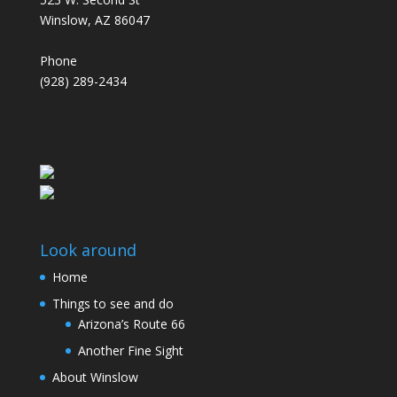
Winslow, AZ 86047
Phone
(928) 289-2434
Look around
Home
Things to see and do
Arizona’s Route 66
Another Fine Sight
About Winslow