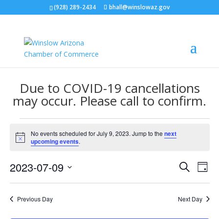
(928) 289-2434
bhall@winslowaz.gov
Due to COVID-19 cancellations
may occur. Please call to confirm.
Events
No events scheduled for July 9, 2023. Jump to the
next
for
Notice
upcoming events
.
July
Events
Eve
9,
2023-07-09
Search
Day
Vie
Search
2023
Select
Nav
and
date.
Previous Day
Next Day
Views
Naviga