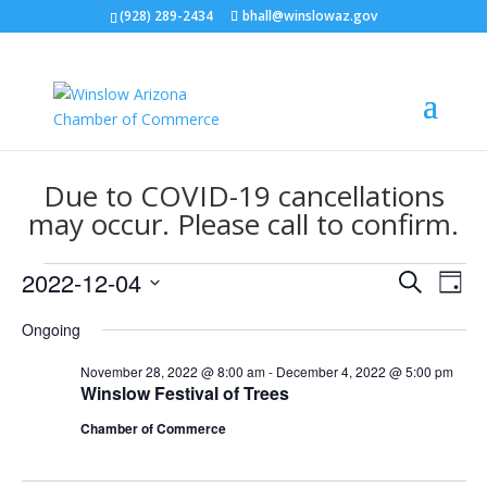
(928) 289-2434
bhall@winslowaz.gov
Due to COVID-19 cancellations
may occur. Please call to confirm.
Events
Events
Eve
2022-12-04
Search
Day
Vie
Search
for
Select
Nav
and
Ongoing
December
date.
Views
4,
November 28, 2022 @ 8:00 am
-
December 4, 2022 @ 5:00 pm
Naviga
Winslow Festival of Trees
2022
Chamber of Commerce