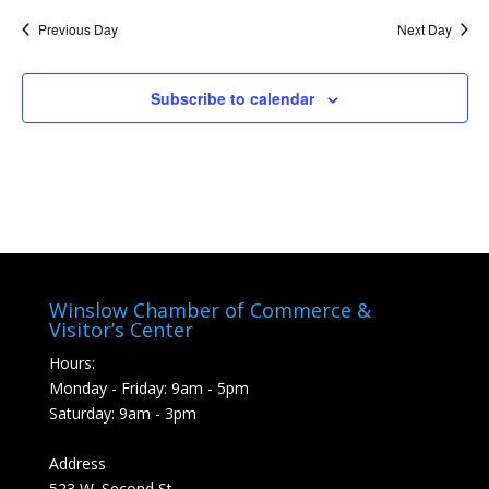
Previous Day
Next Day
Subscribe to calendar
Winslow Chamber of Commerce &
Visitor’s Center
Hours:
Monday - Friday: 9am - 5pm
Saturday: 9am - 3pm
Address
523 W. Second St