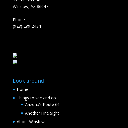
Winslow, AZ 86047
Phone
(928) 289-2434
Look around
Home
Things to see and do
Arizona’s Route 66
Another Fine Sight
About Winslow