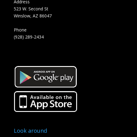
Address
523 W. Second St
Winslow, AZ 86047
Phone
(928) 289-2434
Look around