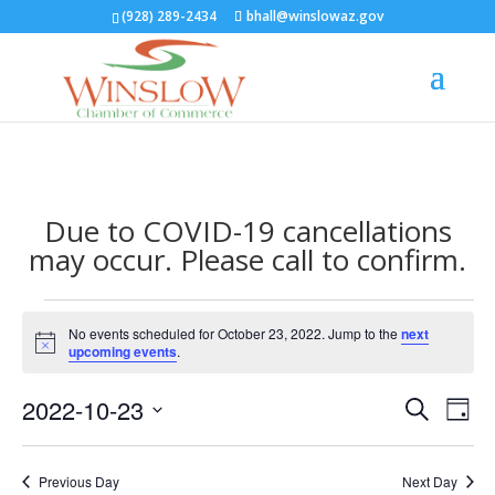
(928) 289-2434
bhall@winslowaz.gov
Due to COVID-19 cancellations
may occur. Please call to confirm.
Events
No events scheduled for October 23, 2022. Jump to the
next
for
Notice
upcoming events
.
October
Events
Eve
23,
2022-10-23
Search
Day
Vie
Search
2022
Select
Nav
and
date.
Previous Day
Next Day
Views