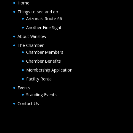
Home
Things to see and do
Arizona’s Route 66
Another Fine Sight
About Winslow
The Chamber
Chamber Members
Chamber Benefits
Membership Application
Facility Rental
Events
Standing Events
Contact Us