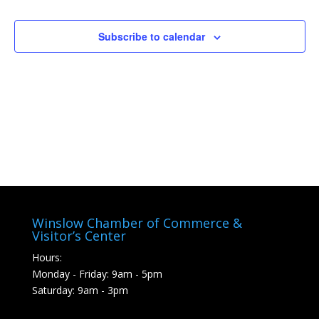
Naviga
Subscribe to calendar
Winslow Chamber of Commerce &
Visitor’s Center
Hours:
Monday - Friday: 9am - 5pm
Saturday: 9am - 3pm