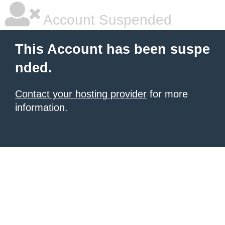
Account Suspended
This Account has been suspe
nded.
Contact your hosting provider
for more
information.