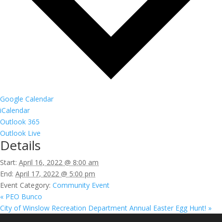
Google Calendar
iCalendar
Outlook 365
Outlook Live
Details
Start:
April 16, 2022 @ 8:00 am
End:
April 17, 2022 @ 5:00 pm
Event Category:
Community Event
«
PEO Bunco
City of Winslow Recreation Department Annual Easter Egg Hunt!
»