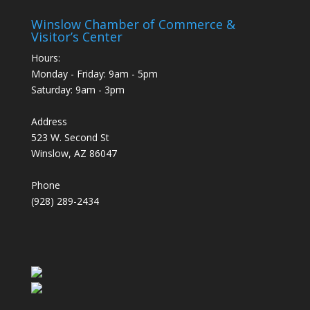
Winslow Chamber of Commerce &
Visitor’s Center
Hours:
Monday - Friday: 9am - 5pm
Saturday: 9am - 3pm
Address
523 W. Second St
Winslow, AZ 86047
Phone
(928) 289-2434