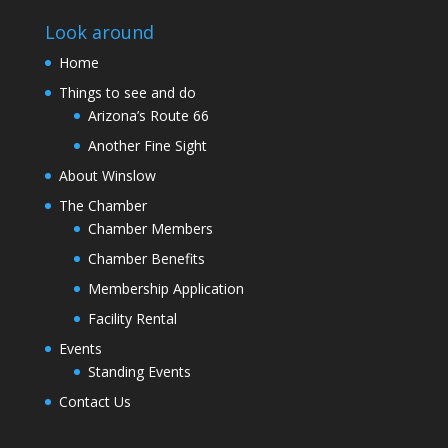
Look around
Home
Things to see and do
Arizona’s Route 66
Another Fine Sight
About Winslow
The Chamber
Chamber Members
Chamber Benefits
Membership Application
Facility Rental
Events
Standing Events
Contact Us