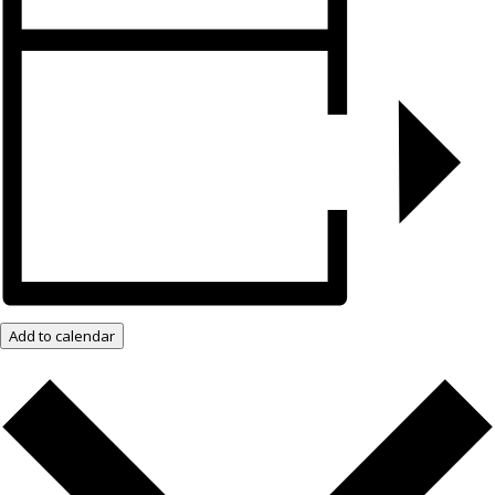
Add to calendar