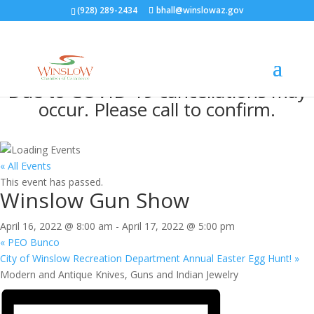
(928) 289-2434
bhall@winslowaz.gov
Due to COVID-19 cancellations may
occur. Please call to confirm.
« All Events
This event has passed.
Winslow Gun Show
April 16, 2022 @ 8:00 am
-
April 17, 2022 @ 5:00 pm
«
PEO Bunco
City of Winslow Recreation Department Annual Easter Egg Hunt!
»
Modern and Antique Knives, Guns and Indian Jewelry