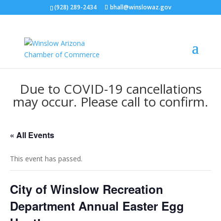
(928) 289-2434
bhall@winslowaz.gov
Due to COVID-19 cancellations
may occur. Please call to confirm.
« All Events
This event has passed.
City of Winslow Recreation
Department Annual Easter Egg