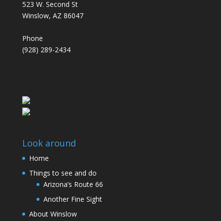
523 W. Second St
Winslow, AZ 86047
Phone
(928) 289-2434
Look around
Home
Things to see and do
Arizona’s Route 66
Another Fine Sight
About Winslow