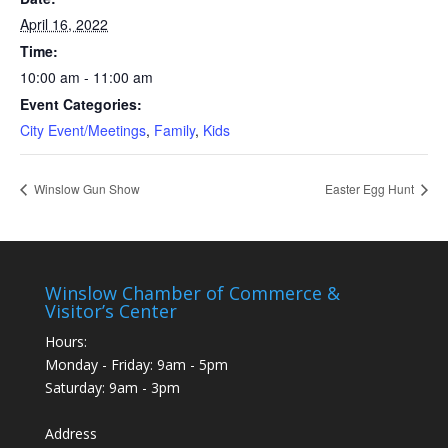
April 16, 2022
Time:
10:00 am - 11:00 am
Event Categories:
City Event/Meetings
,
Family
,
Kids
Winslow Gun Show
Easter Egg Hunt
Winslow Chamber of Commerce &
Visitor’s Center
Hours:
Monday - Friday: 9am - 5pm
Saturday: 9am - 3pm
Address