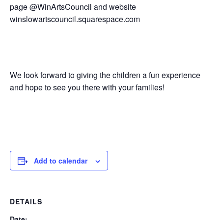
page @WinArtsCouncil and website
winslowartscouncil.squarespace.com
We look forward to giving the children a fun experience
and hope to see you there with your families!
Add to calendar
DETAILS
Date: