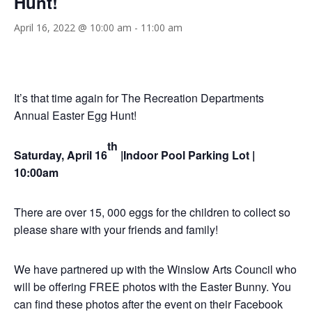
Hunt!
April 16, 2022 @ 10:00 am
-
11:00 am
It’s that time again for The Recreation Departments
Annual Easter Egg Hunt!
th
Saturday, April 16
|Indoor Pool Parking Lot |
10:00am
There are over 15, 000 eggs for the children to collect so
please share with your friends and family!
We have partnered up with the Winslow Arts Council who
will be offering FREE photos with the Easter Bunny. You
can find these photos after the event on their Facebook