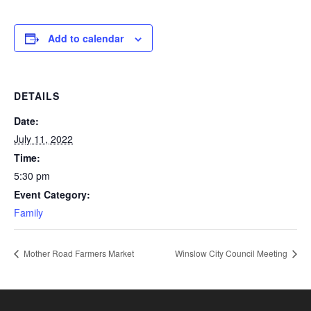
Add to calendar
DETAILS
Date:
July 11, 2022
Time:
5:30 pm
Event Category:
Family
Mother Road Farmers Market
Winslow City Council Meeting