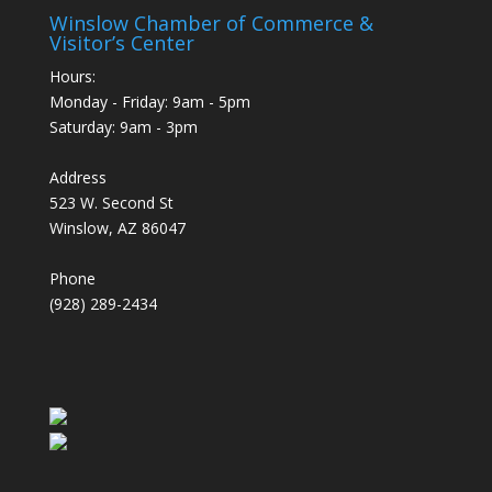
Winslow Chamber of Commerce &
Visitor’s Center
Hours:
Monday - Friday: 9am - 5pm
Saturday: 9am - 3pm
Address
523 W. Second St
Winslow, AZ 86047
Phone
(928) 289-2434