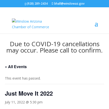
(928) 289-2434
bhall@winslowaz.gov
Due to COVID-19 cancellations
may occur. Please call to confirm.
« All Events
This event has passed.
Just Move It 2022
July 11, 2022 @ 5:30 pm