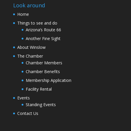
Look around
Home
Things to see and do
Arizona’s Route 66
Another Fine Sight
About Winslow
The Chamber
Chamber Members
Chamber Benefits
Membership Application
Facility Rental
Events
Standing Events
Contact Us