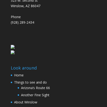
523 W. Second St
Winslow, AZ 86047
Phone
(928) 289-2434
Look around
Home
Things to see and do
Arizona’s Route 66
Another Fine Sight
About Winslow