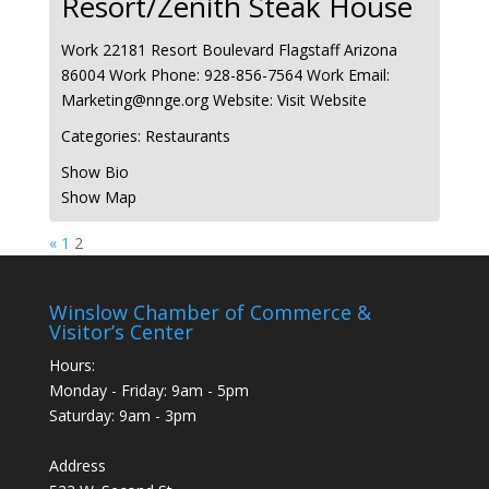
Resort/Zenith Steak House
Work
22181 Resort Boulevard
Flagstaff
Arizona
86004
Work Phone
:
928-856-7564
Work Email
:
Marketing@nnge.org
Website
:
Visit Website
Categories:
Restaurants
Show Bio
Show Map
Page
Page
«
1
2
Winslow Chamber of Commerce &
Visitor’s Center
Hours:
Monday - Friday: 9am - 5pm
Saturday: 9am - 3pm
Address