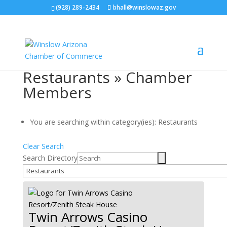
(928) 289-2434
bhall@winslowaz.gov
Restaurants » Chamber
Members
You are searching within category(ies): Restaurants
Clear Search
Search Directory
Twin Arrows Casino