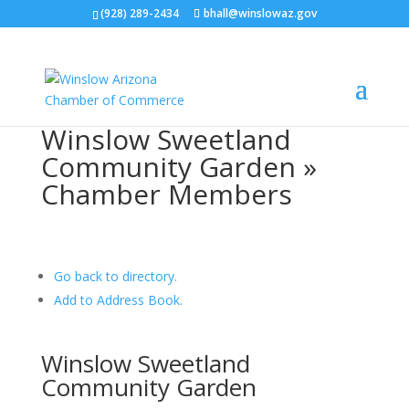
(928) 289-2434
bhall@winslowaz.gov
Winslow Sweetland
Community Garden »
Chamber Members
Go back to directory.
Add to Address Book.
Winslow Sweetland
Community Garden