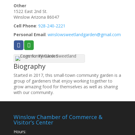
Other
1522 East 2nd St.
Winslow
Arizona
86047
Cell Phone
:
928-240-2221
Personal Email
:
winslowsweetlandgarden@gmail.com
Biography
Started in 2017, this small-town community garden is a
group of gardeners that enjoy working together to
grow amazing food for themselves as well as sharing
with our community.
Winslow Chamber of Commerce &
Visitor’s Center
Hours: