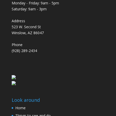
Monday - Friday: 9am - 5pm
Saturday: 9am - 3pm
Address
523 W. Second St
Winslow, AZ 86047
Phone
(928) 289-2434
Look around
Home
Things to see and do