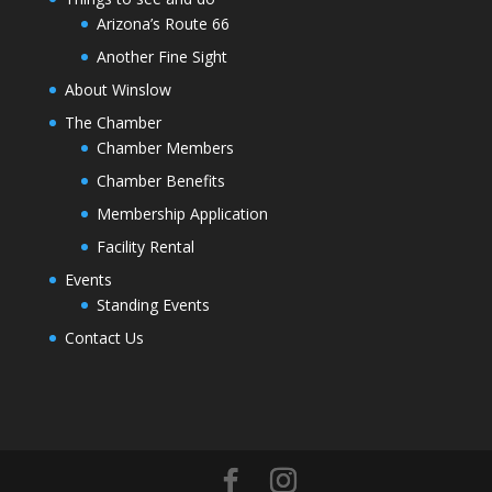
Arizona’s Route 66
Another Fine Sight
About Winslow
The Chamber
Chamber Members
Chamber Benefits
Membership Application
Facility Rental
Events
Standing Events
Contact Us