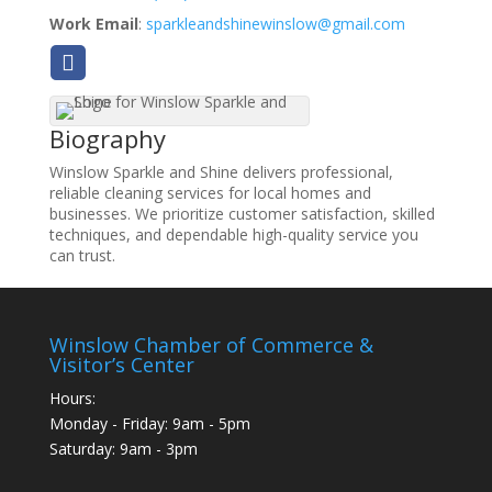
Work Email
:
sparkleandshinewinslow@gmail.com
Biography
Winslow Sparkle and Shine delivers professional,
reliable cleaning services for local homes and
businesses. We prioritize customer satisfaction, skilled
techniques, and dependable high-quality service you
can trust.
Winslow Chamber of Commerce &
Visitor’s Center
Hours:
Monday - Friday: 9am - 5pm
Saturday: 9am - 3pm