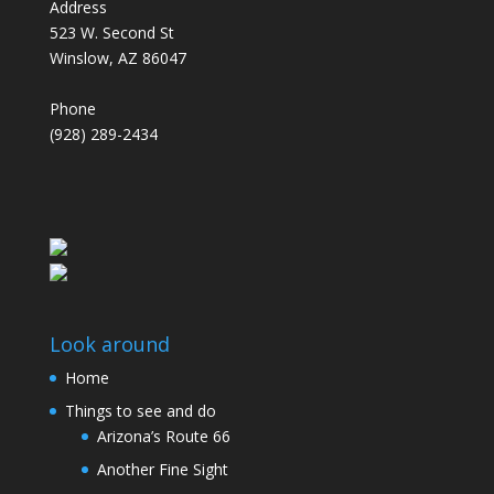
Address
523 W. Second St
Winslow, AZ 86047
Phone
(928) 289-2434
Look around
Home
Things to see and do
Arizona’s Route 66
Another Fine Sight