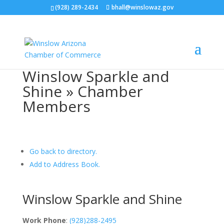
(928) 289-2434
bhall@winslowaz.gov
Winslow Sparkle and
Shine » Chamber
Members
Go back to directory.
Add to Address Book.
Winslow Sparkle and Shine
Work Phone
:
(928)288-2495