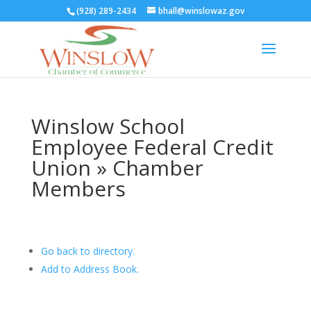
(928) 289-2434
bhall@winslowaz.gov
Winslow School
Employee Federal Credit
Union » Chamber
Members
Go back to directory.
Add to Address Book.