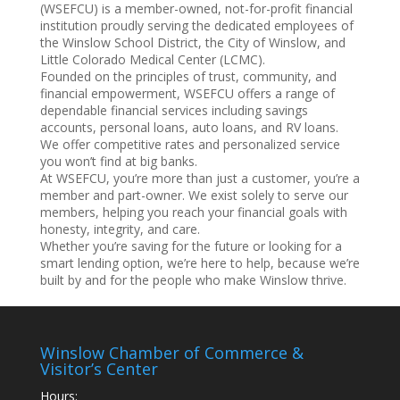
(WSEFCU) is a member-owned, not-for-profit financial
institution proudly serving the dedicated employees of
the Winslow School District, the City of Winslow, and
Little Colorado Medical Center (LCMC).
Founded on the principles of trust, community, and
financial empowerment, WSEFCU offers a range of
dependable financial services including savings
accounts, personal loans, auto loans, and RV loans.
We offer competitive rates and personalized service
you won’t find at big banks.
At WSEFCU, you’re more than just a customer, you’re a
member and part-owner. We exist solely to serve our
members, helping you reach your financial goals with
honesty, integrity, and care.
Whether you’re saving for the future or looking for a
smart lending option, we’re here to help, because we’re
built by and for the people who make Winslow thrive.
Winslow Chamber of Commerce &
Visitor’s Center
Hours: