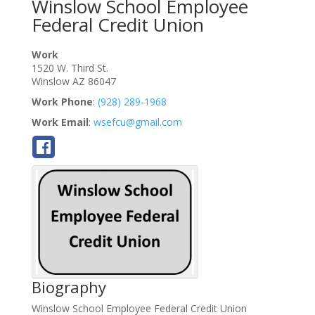
Winslow School Employee
Federal Credit Union
Work
1520 W. Third St.
Winslow
AZ
86047
Work Phone
:
(928) 289-1968
Work Email
:
wsefcu@gmail.com
Biography
Winslow School Employee Federal Credit Union