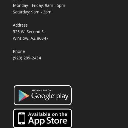
Monday - Friday: 9am - 5pm
Saturday: 9am - 3pm
Address
523 W. Second St
Winslow, AZ 86047
Phone
(928) 289-2434