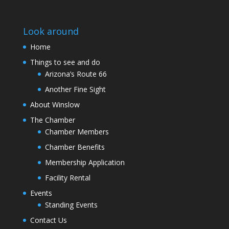
Look around
Home
Things to see and do
Arizona’s Route 66
Another Fine Sight
About Winslow
The Chamber
Chamber Members
Chamber Benefits
Membership Application
Facility Rental
Events
Standing Events
Contact Us