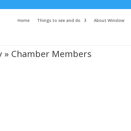
Home
Things to see and do
About Winslow
ry » Chamber Members