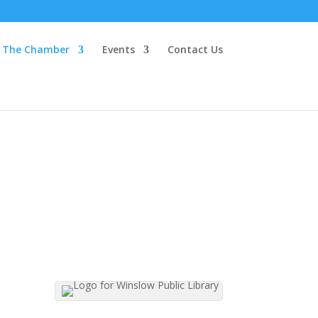
The Chamber
Events
Contact Us