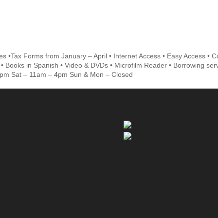
s •Tax Forms from January – April • Internet Access • Easy Access • Co
• Books in Spanish • Video & DVDs • Microfilm Reader • Borrowing ser
5pm Sat – 11am – 4pm Sun & Mon – Closed