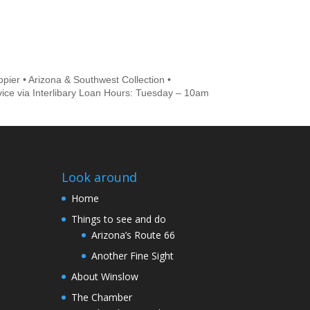
pier • Arizona & Southwest Collection •
vice via Interlibary Loan Hours: Tuesday – 10am
Look around
Home
Things to see and do
Arizona’s Route 66
Another Fine Sight
About Winslow
The Chamber