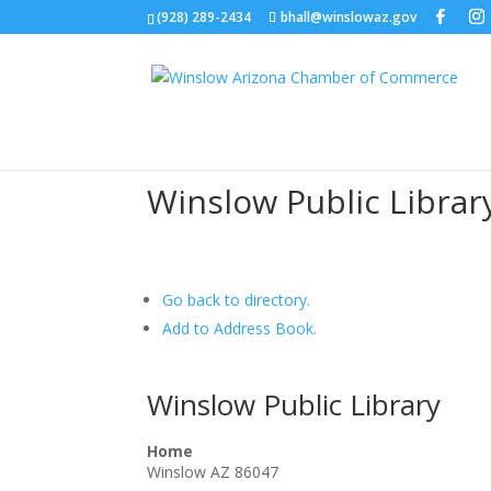
(928) 289-2434
bhall@winslowaz.gov
Winslow Public Libra
Go back to directory.
Add to Address Book.
Winslow Public Library
Home
Winslow
AZ
86047