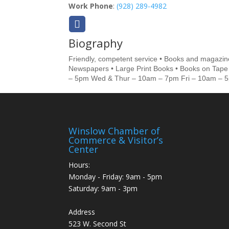
Work Phone
:
(928) 289-4982
Biography
Friendly, competent service • Books and magazine
Newspapers • Large Print Books • Books on Tape 
– 5pm Wed & Thur – 10am – 7pm Fri – 10am – 
Winslow Chamber of
Commerce & Visitor’s
Center
Hours:
Monday - Friday: 9am - 5pm
Saturday: 9am - 3pm
Address
523 W. Second St