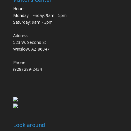
Hours:
Monday - Friday: 9am - 5pm
Saturday: 9am - 3pm
Address
523 W. Second St
Winslow, AZ 86047
Phone
(928) 289-2434
Look around