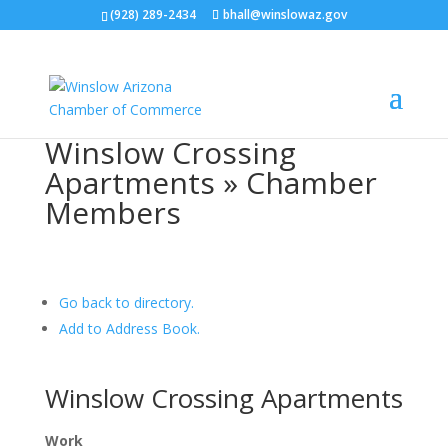
(928) 289-2434
bhall@winslowaz.gov
Winslow Crossing
Apartments » Chamber
Members
Go back to directory.
Add to Address Book.
Winslow Crossing Apartments
Work