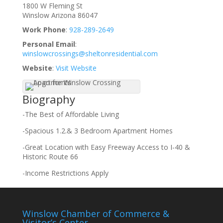
1800 W Fleming St
Winslow
Arizona
86047
Work Phone
:
928-289-2649
Personal Email
:
winslowcrossings@sheltonresidential.com
Website
:
Visit Website
Biography
-The Best of Affordable Living
-Spacious 1.2.& 3 Bedroom Apartment Homes
-Great Location with Easy Freeway Access to I-40 &
Historic Route 66
-Income Restrictions Apply
Winslow Chamber of Commerce &
Visitor’s Center