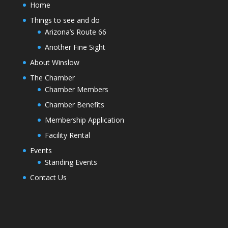
Home
Things to see and do
Arizona’s Route 66
Another Fine Sight
About Winslow
The Chamber
Chamber Members
Chamber Benefits
Membership Application
Facility Rental
Events
Standing Events
Contact Us