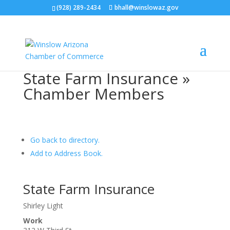
(928) 289-2434
bhall@winslowaz.gov
State Farm Insurance »
Chamber Members
Go back to directory.
Add to Address Book.
State Farm Insurance
Shirley Light
Work