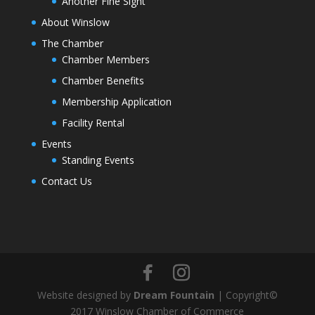
Another Fine Sight
About Winslow
The Chamber
Chamber Members
Chamber Benefits
Membership Application
Facility Rental
Events
Standing Events
Contact Us
Website designed by
Dream Fountain
| Copyright©
2017 Winslow Chamber of Commerce