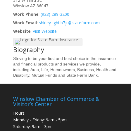
312 W Third St.
Winslow
AZ
86047
Work Phone
:
(928) 289-3200
Work Email
:
shirley.light.b7jt@statefarm.com
Website
:
Visit Website
Biography
Striving to be your first and best choice in the insurance
and financial products and services we provide,
including Auto, Life, Homeowners, Business, Health and
Disability, Mutual Funds and State Farm Bank.
Winslow Chamber of Commerce &
Visitor’s Center
Hours:
Monday - Friday: 9am - 5pm
Saturday: 9am - 3pm