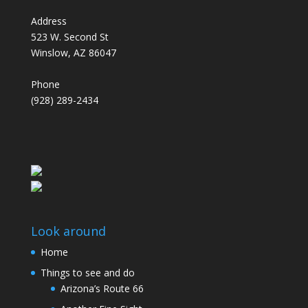
Address
523 W. Second St
Winslow, AZ 86047
Phone
(928) 289-2434
Look around
Home
Things to see and do
Arizona’s Route 66