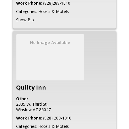
Work Phone
:
(928)289-1010
Categories:
Hotels & Motels
Show Bio
No Image Available
Quilty Inn
Other
2035 W. Third St.
Winslow
AZ
86047
Work Phone
:
(928) 289-1010
Categories:
Hotels & Motels