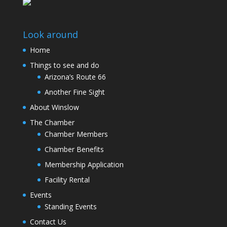
Look around
Home
Things to see and do
Arizona’s Route 66
Another Fine Sight
About Winslow
The Chamber
Chamber Members
Chamber Benefits
Membership Application
Facility Rental
Events
Standing Events
Contact Us