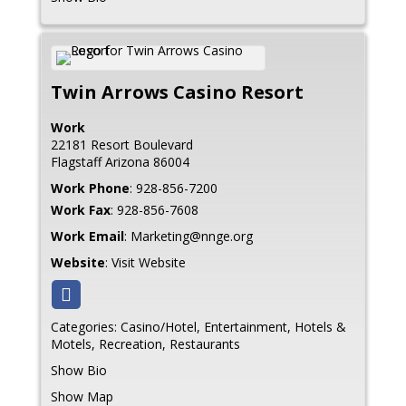
Twin Arrows Casino Resort
Work
22181 Resort Boulevard
Flagstaff
Arizona
86004
Work Phone
:
928-856-7200
Work Fax
:
928-856-7608
Work Email
:
Marketing@nnge.org
Website
:
Visit Website
Categories:
Casino/Hotel
,
Entertainment
,
Hotels &
Motels
,
Recreation
,
Restaurants
Show Bio
Show Map