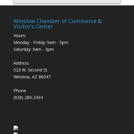
Winslow Chamber of Commerce &
Visitor’s Center
Hours:
Monday - Friday: 9am - 5pm
Saturday: 9am - 3pm
Address
523 W. Second St
Winslow, AZ 86047
Phone
(928) 289-2434