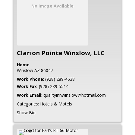
No Image Available
Clarion Pointe Winslow, LLC
Home
Winslow
AZ
86047
Work Phone
:
(928) 289-4638
Work Fax
:
(928) 289-5514
Work Email
:
qualityinnwinslow@hotmail.com
Categories:
Hotels & Motels
Show Bio