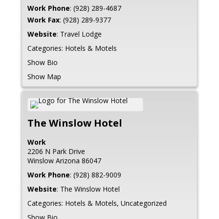
Work Phone
:
(928) 289-4687
Work Fax
:
(928) 289-9377
Website
:
Travel Lodge
Categories:
Hotels & Motels
Show Bio
Show Map
The Winslow Hotel
Work
2206 N Park Drive
Winslow
Arizona
86047
Work Phone
:
(928) 882-9009
Website
:
The Winslow Hotel
Categories:
Hotels & Motels
,
Uncategorized
Show Bio