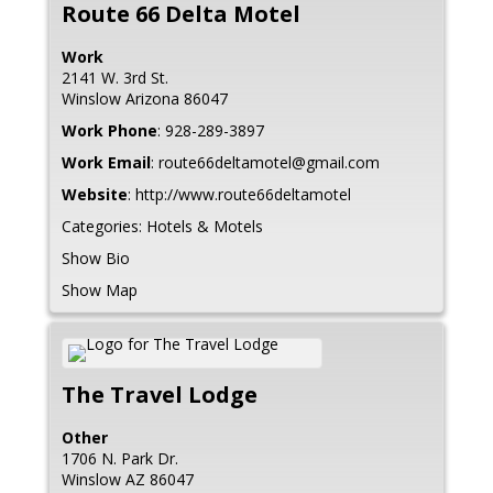
Route 66 Delta Motel
Work
2141 W. 3rd St.
Winslow
Arizona
86047
Work Phone
:
928-289-3897
Work Email
:
route66deltamotel@gmail.com
Website
:
http://www.route66deltamotel
Categories:
Hotels & Motels
Show Bio
Show Map
The Travel Lodge
Other
1706 N. Park Dr.
Winslow
AZ
86047