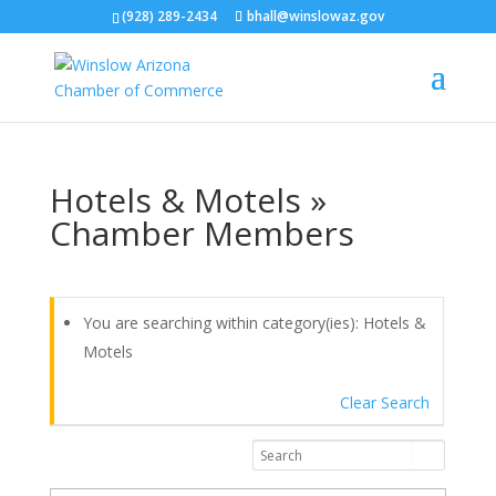
(928) 289-2434
bhall@winslowaz.gov
Hotels & Motels »
Chamber Members
You are searching within category(ies): Hotels &
Motels
Clear Search