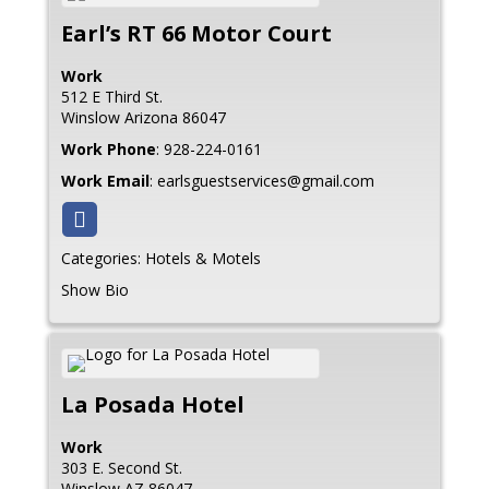
Earl’s RT 66 Motor Court
Work
512 E Third St.
Winslow
Arizona
86047
Work Phone
:
928-224-0161
Work Email
:
earlsguestservices@gmail.com
Categories:
Hotels & Motels
Show Bio
La Posada Hotel
Work
303 E. Second St.
Winslow
AZ
86047