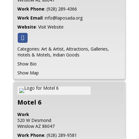
Work Phone
:
(928) 289-4366
Work Email
:
info@laposada.org
Website
:
Visit Website
Categories:
Art & Artist
,
Attractions
,
Galleries
,
Hotels & Motels
,
Indian Goods
Show Bio
Show Map
Motel 6
Work
520 W Desmond
Winslow
AZ
86047
Work Phone
:
(928) 289-9581