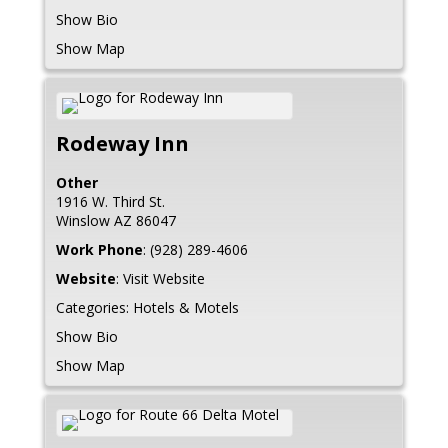
Show Bio
Show Map
Rodeway Inn
Other
1916 W. Third St.
Winslow
AZ
86047
Work Phone
:
(928) 289-4606
Website
:
Visit Website
Categories:
Hotels & Motels
Show Bio
Show Map