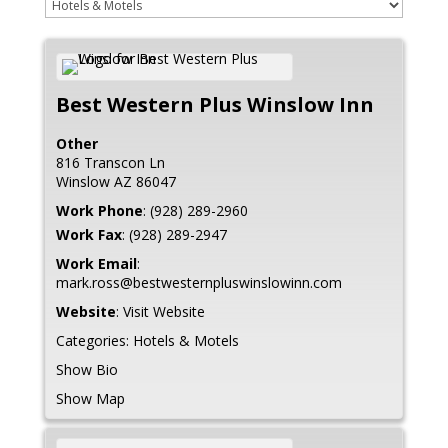
Best Western Plus Winslow Inn
Other
816 Transcon Ln
Winslow
AZ
86047
Work Phone
:
(928) 289-2960
Work Fax
:
(928) 289-2947
Work Email
:
mark.ross@bestwesternpluswinslowinn.com
Website
:
Visit Website
Categories:
Hotels & Motels
Show Bio
Show Map