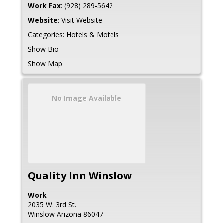
Work Fax
:
(928) 289-5642
Website
:
Visit Website
Categories:
Hotels & Motels
Show Bio
Show Map
No Image Available
Quality Inn Winslow
Work
2035 W. 3rd St.
Winslow
Arizona
86047