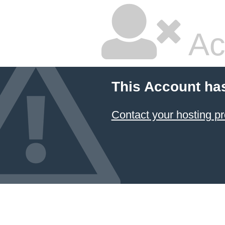
Ac
This Account ha
Contact your hosting pr