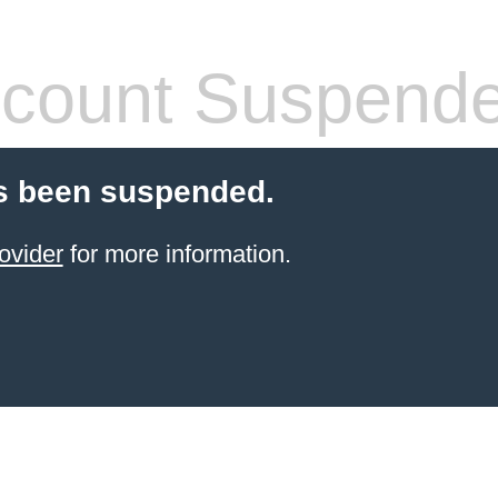
count Suspend
s been suspended.
ovider
for more information.