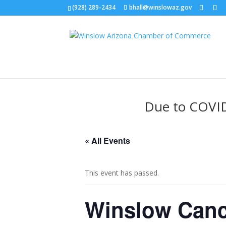
(928) 289-2434
bhall@winslowaz.gov
Due to COVID-
« All Events
This event has passed.
Winslow Canc