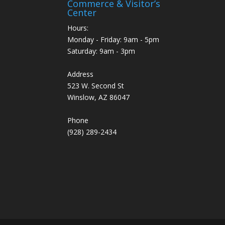
Commerce & Visitor’s
Center
Hours:
Monday - Friday: 9am - 5pm
Saturday: 9am - 3pm
Address
523 W. Second St
Winslow, AZ 86047
Phone
(928) 289-2434