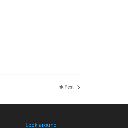
Ink Fest
Look around