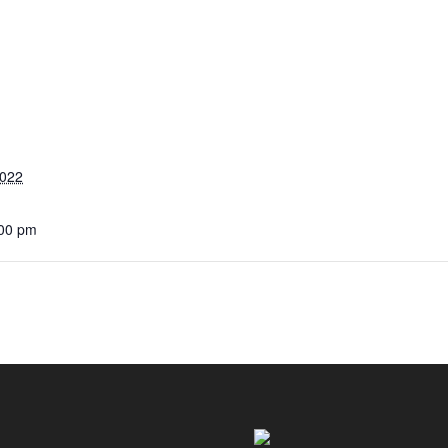
2022
:00 pm