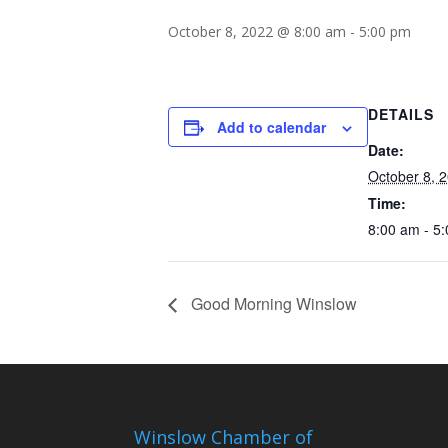
October 8, 2022 @ 8:00 am
-
5:00 pm
DETAILS
Add to calendar
Date:
October 8, 
Time:
8:00 am - 5
Good Morning Winslow
Winslow Chamber of