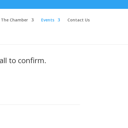
The Chamber
Events
Contact Us
ll to confirm.