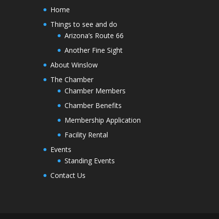
Home
Things to see and do
Arizona’s Route 66
Another Fine Sight
About Winslow
The Chamber
Chamber Members
Chamber Benefits
Membership Application
Facility Rental
Events
Standing Events
Contact Us