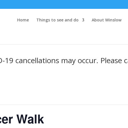
Home
Things to see and do
About Winslow
19 cancellations may occur. Please ca
er Walk