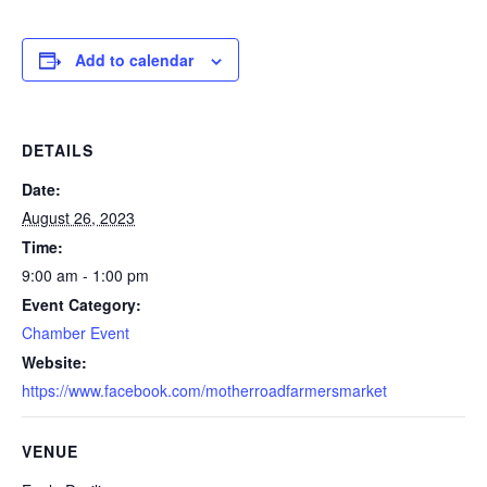
Add to calendar
DETAILS
Date:
August 26, 2023
Time:
9:00 am - 1:00 pm
Event Category:
Chamber Event
Website:
https://www.facebook.com/motherroadfarmersmarket
VENUE