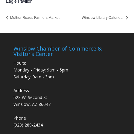
Eagle Pavilion
Mother Roads Farmers Market
Winslow Library Calendar
Winslow Chamber of Commerce &
Visitor’s Center
Hours:
Monday - Friday: 9am - 5pm
Saturday: 9am - 3pm
Address
523 W. Second St
Winslow, AZ 86047
Phone
(928) 289-2434