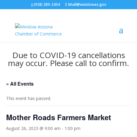
(928) 289-2434
bhall@winslowaz.gov
Due to COVID-19 cancellations
may occur. Please call to confirm.
« All Events
This event has passed.
Mother Roads Farmers Market
August 26, 2023 @ 9:00 am
-
1:00 pm