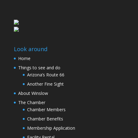
Look around
Home
Things to see and do
Arizona’s Route 66
Another Fine Sight
About Winslow
The Chamber
Chamber Members
Chamber Benefits
Membership Application
Facility Rental