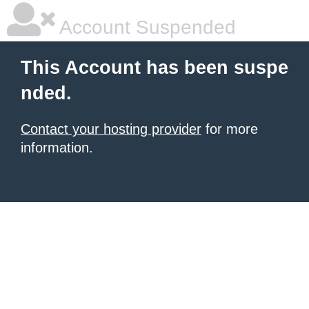
Account Suspended
This Account has been suspe
nded.
Contact your hosting provider
for more
information.