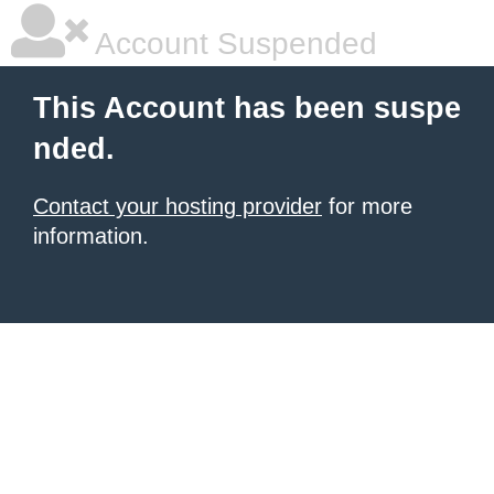
Account Suspended
This Account has been suspe
nded.
Contact your hosting provider
for more
information.