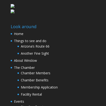
Look around
Home
Things to see and do
Arizona’s Route 66
Another Fine Sight
About Winslow
The Chamber
Chamber Members
Chamber Benefits
Membership Application
Facility Rental
Events