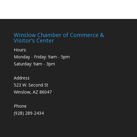
Winslow Chamber of Commerce &
Visitor’s Center
Hours:
Monday - Friday: 9am - 5pm
Saturday: 9am - 3pm
Address
523 W. Second St
Winslow, AZ 86047
Phone
(928) 289-2434