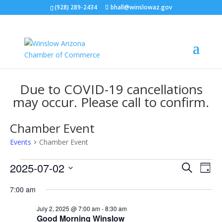
(928) 289-2434
bhall@winslowaz.gov
Due to COVID-19 cancellations
may occur. Please call to confirm.
Chamber Event
Events
Chamber Event
Events
Events
Eve
2025-07-02
Search
Day
Vie
for
Search
Select
Nav
July
and
7:00 am
date.
2,
Views
July 2, 2025 @ 7:00 am
-
8:30 am
2025
Naviga
Good Morning Winslow