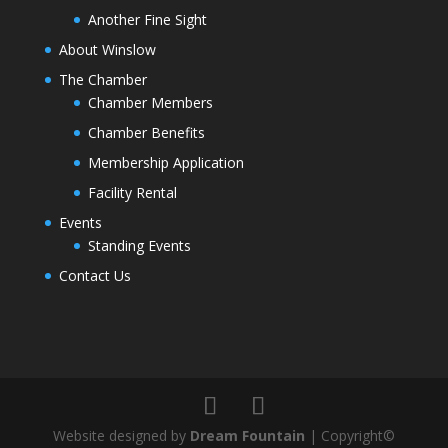
Another Fine Sight
About Winslow
The Chamber
Chamber Members
Chamber Benefits
Membership Application
Facility Rental
Events
Standing Events
Contact Us
Website designed by
Dream Fountain
| Copyright©