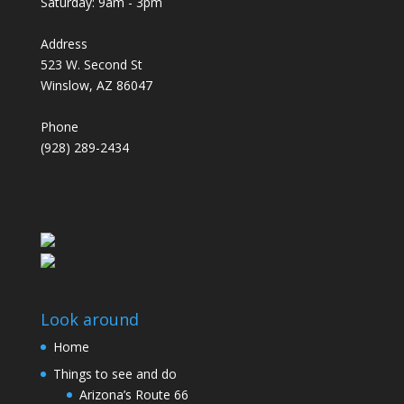
Saturday: 9am - 3pm
Address
523 W. Second St
Winslow, AZ 86047
Phone
(928) 289-2434
Look around
Home
Things to see and do
Arizona’s Route 66