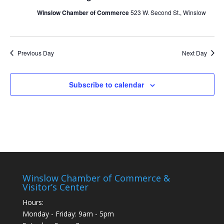
Winslow Chamber of Commerce
523 W. Second St., Winslow
Previous Day
Next Day
Subscribe to calendar
Winslow Chamber of Commerce &
Visitor’s Center
Hours:
Monday - Friday: 9am - 5pm